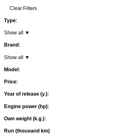
Clear Filters
Type:
Show all ▼
Brand:
Show all ▼
Model:
Price:
Year of release (y.):
Engine power (hp):
Own weight (k.g.):
Run (thousand km)