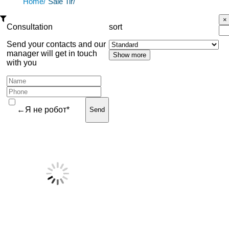
Home/
Sale Tir/
Consultation
sort
Send your contacts and our
manager will get in touch
with you
←Я не робот*
Send