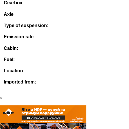
Gearbox:
Axle
Type of suspension:
Emission rate:
Cabin:
Fuel:
Location:
Imported from:
×