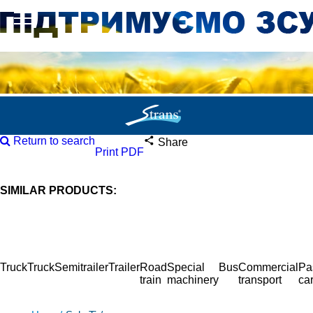
Return to search
Share
Print PDF
SIMILAR PRODUCTS:
Truck
Truck
Semitrailer
Trailer
Road
Special
Bus
Commercial
Pa
train
machinery
transport
ca