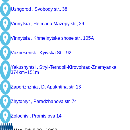
Uzhgorod ,
Svobody str., 38
Vinnytsia ,
Hetmana Mazepy str., 29
Vinnytsia ,
Khmelnytske shose str., 105A
Voznesensk ,
Kyivska St. 192
Yakushyntsi ,
Stryi-Ternopil-Kirovohrad-Znamyanka
374km+151m
Zaporizhzhia ,
D. Apukhtina str. 13
Zhytomyr ,
Paradzhanova str. 74
Zolochiv ,
Promislova 14