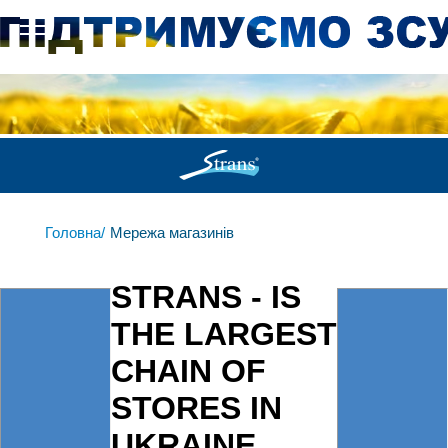
Головна/
Мережа магазинів
STRANS - IS
THE LARGEST
CHAIN OF
STORES IN
UKRAINE