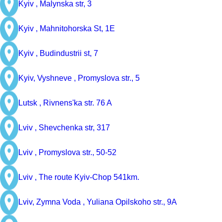
Kyiv ,
Malynska str, 3
Kyiv ,
Mahnitohorska St, 1E
Kyiv ,
Budindustrii st, 7
Kyiv, Vyshneve ,
Promyslova str., 5
Lutsk ,
Rivnens'ka str. 76 A
Lviv ,
Shevchenka str, 317
Lviv ,
Promyslova str., 50-52
Lviv ,
The route Kyiv-Chop 541km.
Lviv, Zymna Voda ,
Yuliana Opilskoho str., 9A