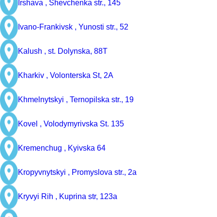
Irshava ,
Shevchenka str., 145
Ivano-Frankivsk ,
Yunosti str., 52
Kalush ,
st. Dolynska, 88Т
Kharkiv ,
Volonterska St, 2A
Khmelnytskyi ,
Ternopilska str., 19
Kovel ,
Volodymyrivska St. 135
Kremenchug ,
Kyivska 64
Kropyvnytskyi ,
Promyslova str., 2a
Kryvyi Rih ,
Kuprina str, 123a