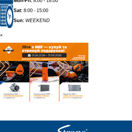
Mon-Fri:
8:00 - 18:00
Sat:
8:00 - 15:00
Sun:
WEEKEND
×