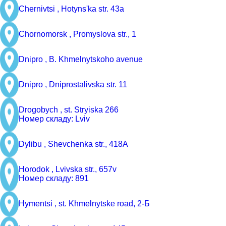
Chernivtsi ,
Hotyns'ka str. 43a
Chornomorsk ,
Promyslova str., 1
Dnipro ,
B. Khmelnytskoho avenue
Dnipro ,
Dniprostalivska str. 11
Drogobych ,
st. Stryiska 266
Номер складу: Lviv
Dylibu ,
Shevchenka str., 418A
Horodok ,
Lvivska str., 657v
Номер складу: 891
Hymentsi ,
st. Khmelnytske road, 2-Б