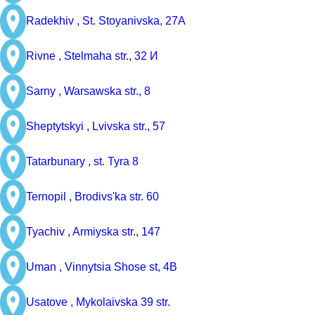
Radekhiv ,
St. Stoyanivska, 27A
Rivne ,
Stelmaha str., 32 И
Sarny ,
Warsawska str., 8
Sheptytskyi ,
Lvivska str., 57
Tatarbunary ,
st. Tyra 8
Ternopil ,
Brodivs'ka str. 60
Tyachiv ,
Armiyska str., 147
Uman ,
Vinnytsia Shose st, 4B
Usatove ,
Mykolaivska 39 str.