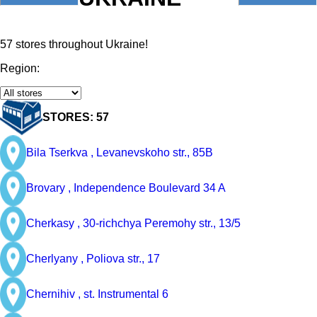
57 stores throughout Ukraine!
Region:
STORES: 57
Bila Tserkva ,
Levanevskoho str., 85B
Brovary ,
Independence Boulevard 34 A
Cherkasy ,
30-richchya Peremohy str., 13/5
Cherlyany ,
Poliova str., 17
Chernihiv ,
st. Instrumental 6