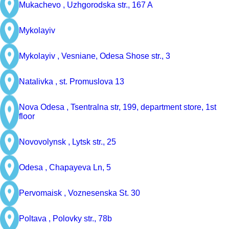
Mukachevo ,
Uzhgorodska str., 167 A
Mykolayiv
Mykolayiv ,
Vesniane, Odesa Shose str., 3
Natalivka ,
st. Promuslova 13
Nova Odesa ,
Tsentralna str, 199, department store, 1st
floor
Novovolynsk ,
Lytsk str., 25
Odesa ,
Chapayeva Ln, 5
Pervomaisk ,
Voznesenska St. 30
Poltava ,
Polovky str., 78b