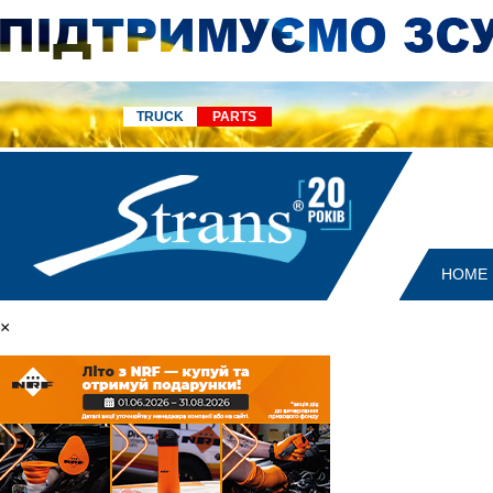
TRUCK
PARTS
HOME
×