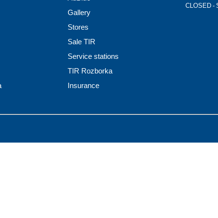
CLOSED - 
Gallery
Stores
Sale TIR
Service stations
TIR Rozborka
a
Insurance