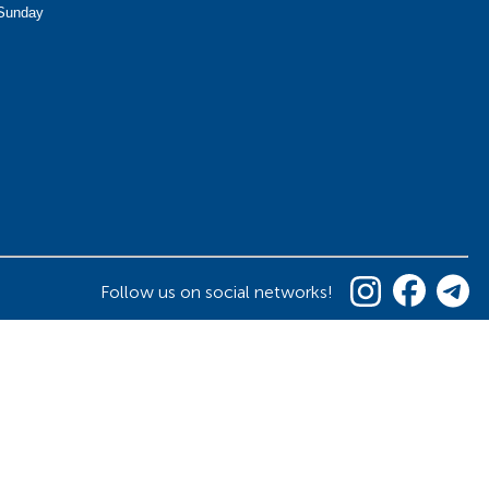
Sunday
Follow us on social networks!