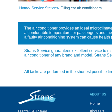
Home/
Service Stations/
Filling car air conditioners
The air conditioner provides an ideal microclimate
a comfortable temperature for passengers and the d
a faulty air conditioning system can cause health
Strans Service guarantees excellent service to main
air conditioner of any brand and model. Strans Se
All tasks are performed in the shortest possible ti
ABOUT US
Home
About us
COPYRIGHT Strans®