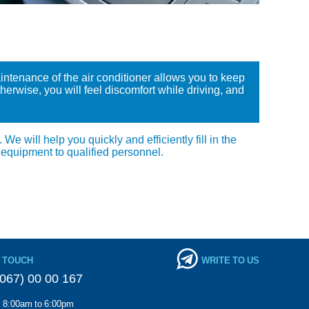
aintenance of the air conditioner allows you to keep
erwise, you will feel discomfort while driving, and
e will help you quickly and efficiently fill in the
 equipment to qualified personnel.
N TOUCH
WRITE TO US
067) 00 00 167
m 8:00am to 6:00pm