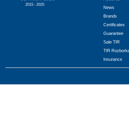
© 2015 - 2025
News
Brands
Certificates
Guarantee
Sale TIR
TIR Rozbork
Insurance