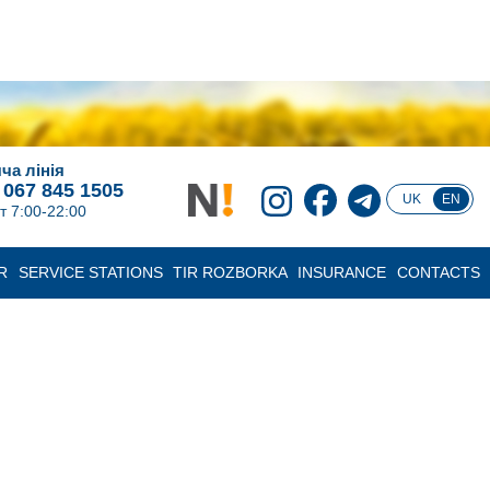
ча лінія
 067 845 1505
UK
EN
т 7:00-22:00
R
SERVICE STATIONS
TIR ROZBORKA
INSURANCE
CONTACTS