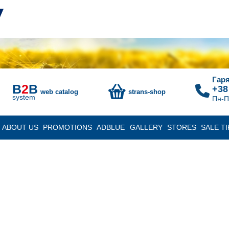
Гаря
B
2
B
+38
web catalog
strans-shop
system
Пн-П
ABOUT US
PROMOTIONS
ADBLUE
GALLERY
STORES
SALE TI