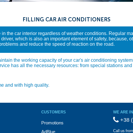
FILLING CAR AIR CONDITIONERS
 in the car interior regardless of weather conditions. Regular m
river, which is also an important element of safety, because, oth
 problems and reduce the speed of reaction on the road.
tain the working capacity of your car's air conditioning system. W
rvice has all the necessary resources: from special stations and
me and with high quality.
CUSTOMERS
WE ARE I
+38 (
Promotions
Call us fro
AdBlue