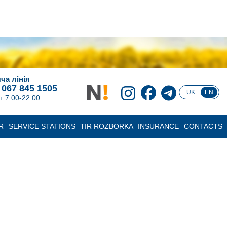
ча лінія
 067 845 1505
UK
EN
т 7:00-22:00
R
SERVICE STATIONS
TIR ROZBORKA
INSURANCE
CONTACTS