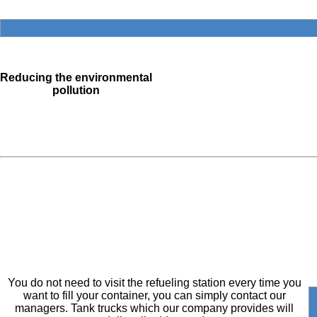
Reducing the environmental
pollution
You do not need to visit the refueling station every time you
want to fill your container, you can simply contact our
managers. Tank trucks which our company provides will