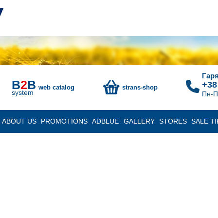
Гаря
B
2
B
+38
web catalog
strans-shop
system
Пн-П
ABOUT US
PROMOTIONS
ADBLUE
GALLERY
STORES
SALE TI