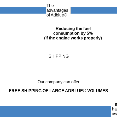
The
advantages
of Adblue®
Reducing the fuel
consumption by 5%
(if the engine works properly)
SHIPPING
Our company can offer
FREE SHIPPING OF LARGE ADBLUE® VOLUMES
I
ha
ow