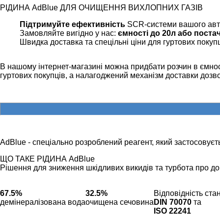
РІДИНА AdBlue ДЛЯ ОЧИЩЕННЯ ВИХЛОПНИХ ГАЗІВ
Підтримуйте ефективність
SCR-системи вашого ав
Замовляйте вигідно у нас:
ємності до 20л або поста
Швидка доставка та спецільні ціни для гуртових покуп
В нашому інтернет-магазині можна придбати розчин в ємност
гуртових покупців, а налагоджений механізм доставки доз
AdBlue - спеціально розроблений реагент, який застосовуєть
ЩО ТАКЕ РІДИНА AdBlue
Рішення для зниження шкідливих викидів та турбота про до
67.5%
32.5%
Відповідність ст
демінералізована вода
очищена сечовина
DIN 70070
та
ISO 22241