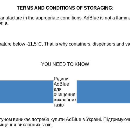
TERMS AND CONDITIONS OF STORAGING:
anufacture in the appropriate conditions. AdBlue is not a flamm
nia.
perature below -11,5°C. That is why containers, dispensers and v
YOU NEED TO KNOW
Рідини
AdBlue
для
очищення
вихлопних
газів
игуном виникає потреба купити AdBlue в Україні. Підтримуюч
ищення вихлопних газів.