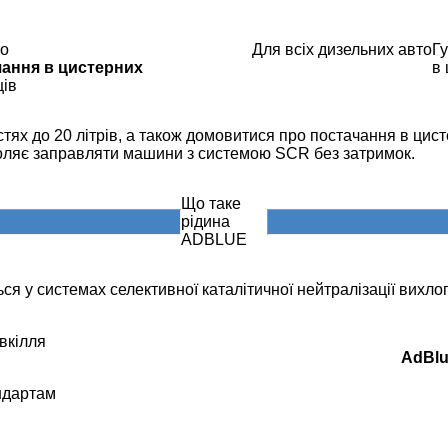
то
Для всіх дизельних авто
Гу
чання в цистерних
в
ців
ях до 20 літрів, а також домовитися про постачання в цисте
воляє заправляти машини з системою SCR без затримок.
Що таке
рідина
ADBLUE
ся у системах селективної каталітичної нейтралізації вихлоп
вкілля
AdBl
андартам