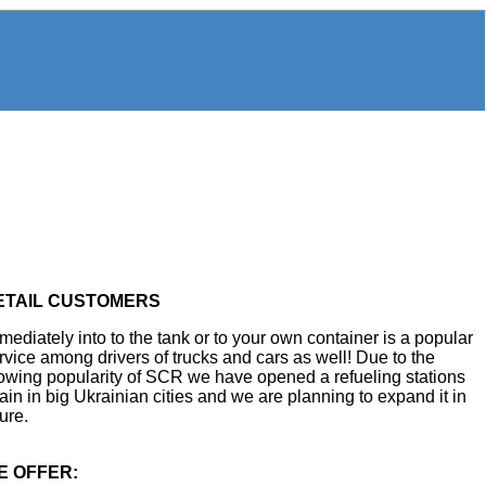
ETAIL CUSTOMERS
mediately into to the tank or to your own container is a popular
rvice among drivers of trucks and cars as well! Due to the
owing popularity of SCR we have opened a refueling stations
ain in big Ukrainian cities and we are planning to expand it in
ture.
E OFFER: