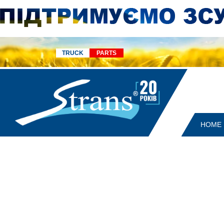
TRUCK
PARTS
HOME