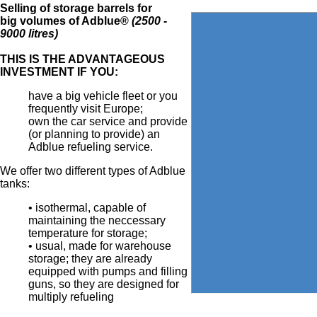
Selling of storage barrels for
big volumes of Adblue®
(2500 -
9000 litres)
THIS IS THE ADVANTAGEOUS
INVESTMENT IF YOU:
have a big vehicle fleet or you
frequently visit Europe;
own the car service and provide
(or planning to provide) an
Adblue refueling service.
We offer two different types of Adblue
tanks:
• isothermal, capable of
maintaining the neccessary
temperature for storage;
• usual, made for warehouse
storage; they are already
equipped with pumps and filling
guns, so they are designed for
multiply refueling