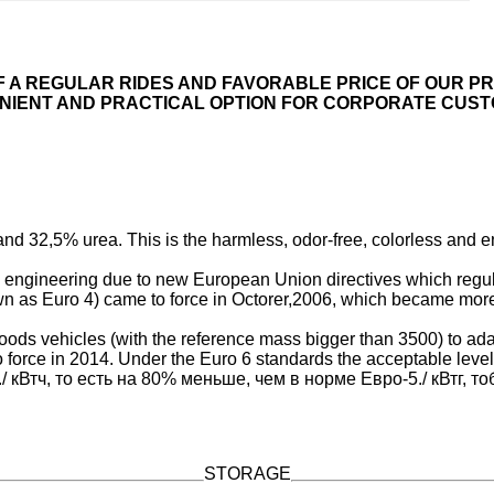
F A REGULAR RIDES AND FAVORABLE PRICE OF OUR PR
NIENT AND PRACTICAL OPTION FOR CORPORATE CUST
d 32,5% urea. This is the harmless, odor-free, colorless and en
engineering due to new European Union directives which regula
n as Euro 4) came to force in Octorer,2006, which became more s
oods vehicles (with the reference mass bigger than 3500) to adap
orce in 2014. Under the Euro 6 standards the acceptable level
 5./ кВтч, то есть на 80% меньше, чем в норме Евро-5./ кВтг, 
STORAGE