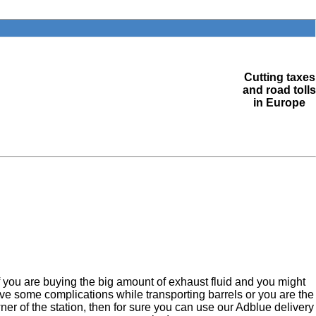
Cutting taxes
and road tolls
in Europe
f you are buying the big amount of exhaust fluid and you might
ve some complications while transporting barrels or you are the
ner of the station, then for sure you can use our Adblue delivery