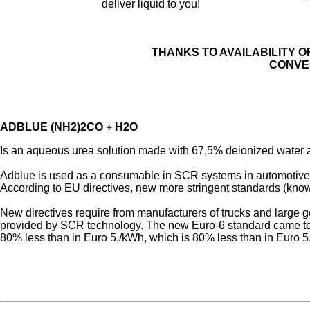
deliver liquid to you!
THANKS TO AVAILABILITY O
CONVE
ADBLUE (NH2)2CO + H2O
Is an aqueous urea solution made with 67,5% deionized water an
Adblue is used as a consumable in SCR systems in automotive 
According to EU directives, new more stringent standards (know
New directives require from manufacturers of trucks and large g
provided by SCR technology. The new Euro-6 standard came to f
80% less than in Euro 5./kWh, which is 80% less than in Euro