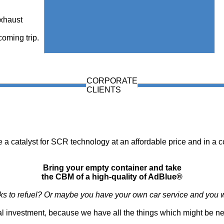
exhaust
coming trip.
CORPORATE
CLIENTS
e a catalyst for SCR technology at an affordable price and in a c
Bring your empty container and take
the CBM of a high-quality of AdBlue®
ucks to refuel? Or maybe you have your own car service and you w
nimal investment, because we have all the things which might be n