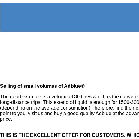
Selling of small volumes of Adblue®
The good example is a volume of 30 litres which is the convenie
long-distance trips. This extend of liquid is enough for 1500-30
(depending on the average consumption).Therefore, find the ne
point to you, visit us and buy a good-quality Adblue at the adv
price.
THIS IS THE EXCELLENT OFFER FOR CUSTOMERS, WHI