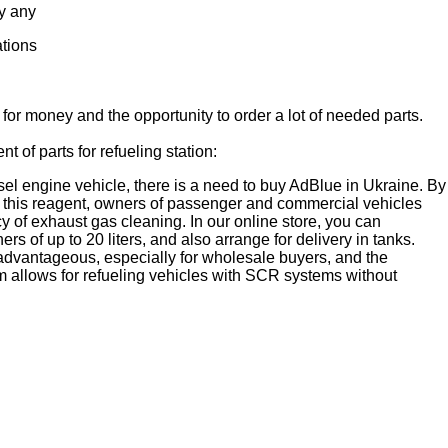
y any
ations
 for money and the opportunity to order a lot of needed parts.
t of parts for refueling station:
sel engine vehicle, there is a need to buy AdBlue in Ukraine. By
of this reagent, owners of passenger and commercial vehicles
cy of exhaust gas cleaning. In our online store, you can
ers of up to 20 liters, and also arrange for delivery in tanks.
 advantageous, especially for wholesale buyers, and the
 allows for refueling vehicles with SCR systems without