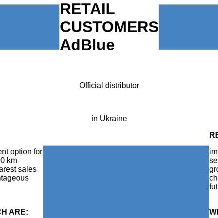
RETAIL
CUSTOMERS
AdBlue
Official distributor
in Ukraine
R
nt option for
im
00 km
se
arest sales
gr
antageous
ch
fu
CH ARE:
W