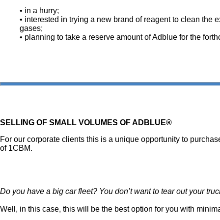
• in a hurry;
• interested in trying a new brand of reagent to clean the 
gases;
• planning to take a reserve amount of Adblue for the forth
SELLING OF SMALL VOLUMES OF ADBLUE®
For our corporate clients this is a unique opportunity to purchas
of 1CBM.
Do you have a big car fleet? You don’t want to tear out your tr
Well, in this case, this will be the best option for you with mi