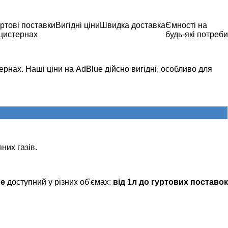
ртові поставки
Вигідні ціни
Швидка доставка
Ємності на
 цистернах
будь-які потреби
рнах. Наші ціни на AdBlue дійсно вигідні, особливо для
них газів.
ue
доступний у різних об'ємах:
від 1л до гуртових поставок