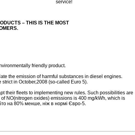
service!
ODUCTS – THIS IS THE MOST
OMERS.
vironmentally friendly product.
te the emission of harmful substances in diesel engines.
trict in October,2008 (so-called Euro 5).
t their fleets to implementing new rules. Such possibilities are
 of NO(nitrogen oxides) emissions is 400 mg/kWh, which is
тобто на 80% менше, ніж в нормі Євро-5.