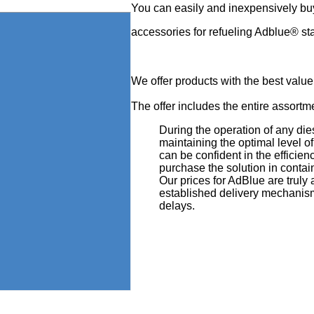
You can easily and inexpensively bu
accessories for refueling Adblue® st
We offer products with the best value
The offer includes the entire assortmen
During the operation of any die
maintaining the optimal level 
can be confident in the efficien
purchase the solution in contain
Our prices for AdBlue are truly
established delivery mechanism
delays.