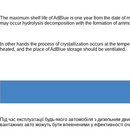
The maximum shelf life of AdBlue is one year from the date of m
may occur hydrolysis decomposition with the formation of ammo
In other hands the process of crystallization occurs at the tem
heated, and the place of AdBlue storage should be ventilated.
Під час експлуатації будь-якого автомобіля з дизельним дв
вантажних авто можуть бути впевненими у ефективності оч