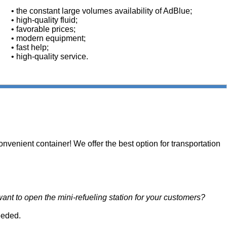
• the constant large volumes availability of AdBlue;
• high-quality fluid;
• favorable prices;
• modern equipment;
• fast help;
• high-quality service.
onvenient container! We offer the best option for transportation
ant to open the mini-refueling station for your customers?
eeded.