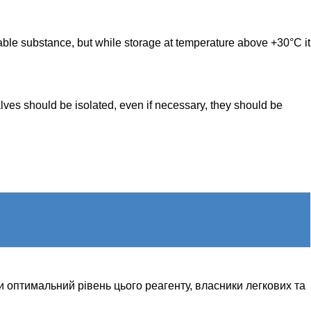
able substance, but while storage at temperature above +30°C it
alves should be isolated, even if necessary, they should be
и оптимальний рівень цього реагенту, власники легкових та