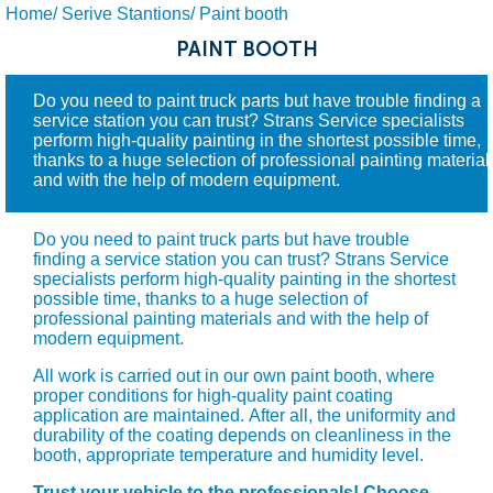
Home/
Serive Stantions/
Paint booth
PAINT BOOTH
Do you need to paint truck parts but have trouble finding a
service station you can trust? Strans Service specialists
perform high-quality painting in the shortest possible time,
thanks to a huge selection of professional painting material
and with the help of modern equipment.
Do you need to paint truck parts but have trouble
finding a service station you can trust? Strans Service
specialists perform high-quality painting in the shortest
possible time, thanks to a huge selection of
professional painting materials and with the help of
modern equipment.
All work is carried out in our own paint booth, where
proper conditions for high-quality paint coating
application are maintained. After all, the uniformity and
durability of the coating depends on cleanliness in the
booth, appropriate temperature and humidity level.
Trust your vehicle to the professionals! Choose