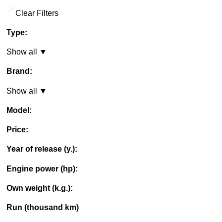
Clear Filters
Type:
Show all ▼
Brand:
Show all ▼
Model:
Price:
Year of release (y.):
Engine power (hp):
Own weight (k.g.):
Run (thousand km)