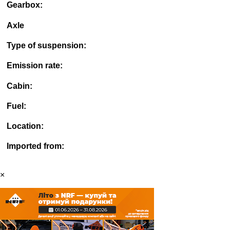
Gearbox:
Axle
Type of suspension:
Emission rate:
Cabin:
Fuel:
Location:
Imported from:
×