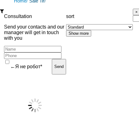
Home/
Sale Tir/
Consultation
sort
Send your contacts and our
manager will get in touch
with you
←Я не робот*
Send