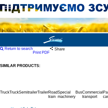
Return to search
Share
Print PDF
SIMILAR PRODUCTS:
Truck
Truck
Semitrailer
Trailer
Road
Special
Bus
Commercial
Pa
train
machinery
transport
ca