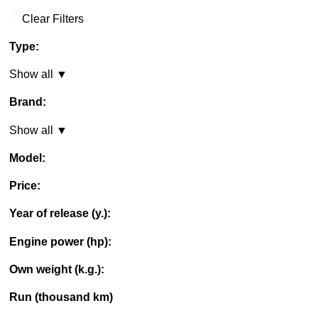
Clear Filters
Type:
Show all ▼
Brand:
Show all ▼
Model:
Price:
Year of release (y.):
Engine power (hp):
Own weight (k.g.):
Run (thousand km)