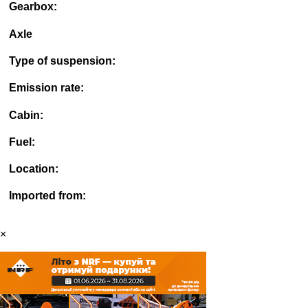
Gearbox:
Axle
Type of suspension:
Emission rate:
Cabin:
Fuel:
Location:
Imported from:
×