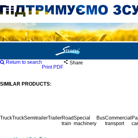
Return to search
Share
Print PDF
SIMILAR PRODUCTS:
Truck
Truck
Semitrailer
Trailer
Road
Special
Bus
Commercial
Pa
train
machinery
transport
ca