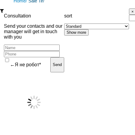
Home/
Sale Tir/
Consultation
sort
Send your contacts and our
manager will get in touch
with you
←Я не робот*
Send