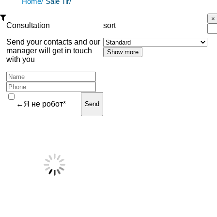
Home/
Sale Tir/
Consultation
sort
Send your contacts and our
manager will get in touch
with you
←Я не робот*
Send