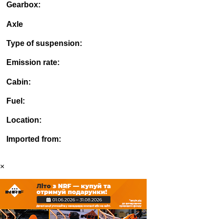
Gearbox:
Axle
Type of suspension:
Emission rate:
Cabin:
Fuel:
Location:
Imported from:
×