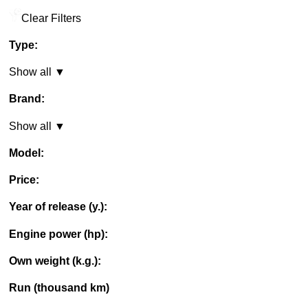
Clear Filters
Type:
Show all ▼
Brand:
Show all ▼
Model:
Price:
Year of release (y.):
Engine power (hp):
Own weight (k.g.):
Run (thousand km)