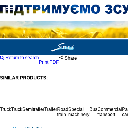
Return to search
Share
Print PDF
SIMILAR PRODUCTS:
Truck
Truck
Semitrailer
Trailer
Road
Special
Bus
Commercial
Pa
train
machinery
transport
ca