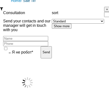
Home/
Sale Tir/
Consultation
sort
Send your contacts and our
manager will get in touch
with you
←Я не робот*
Send