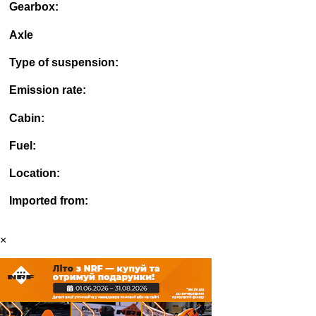
Gearbox:
Axle
Type of suspension:
Emission rate:
Cabin:
Fuel:
Location:
Imported from:
×