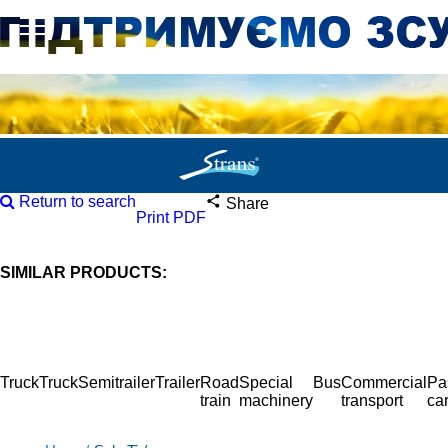
Return to search
Share
Print PDF
SIMILAR PRODUCTS:
Truck
Truck
Semitrailer
Trailer
Road
Special
Bus
Commercial
Pa
train
machinery
transport
ca