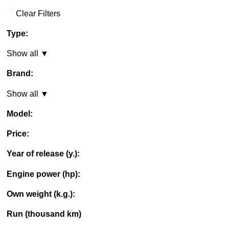
Clear Filters
Type:
Show all ▼
Brand:
Show all ▼
Model:
Price:
Year of release (y.):
Engine power (hp):
Own weight (k.g.):
Run (thousand km)