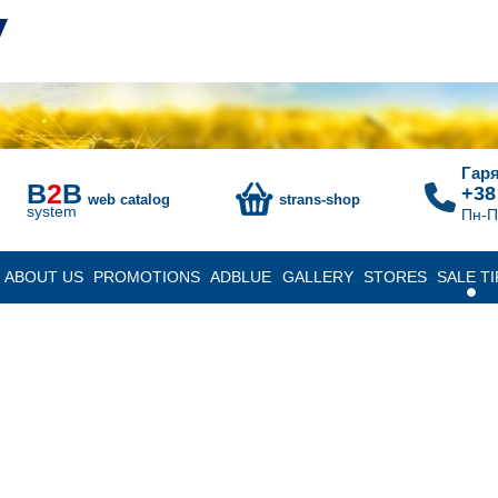
Гаря
B
2
B
+38
web catalog
strans-shop
system
Пн-П
ABOUT US
PROMOTIONS
ADBLUE
GALLERY
STORES
SALE TI