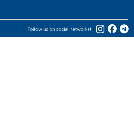
Follow us on social networks!