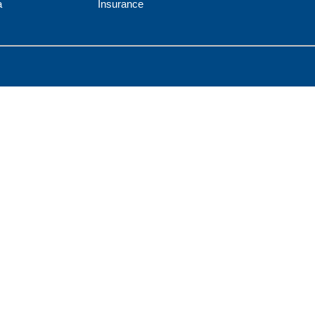
a
Insurance