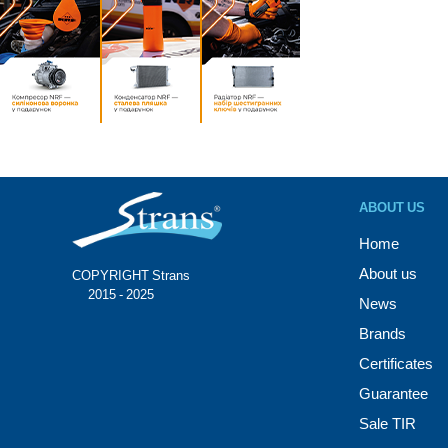
ABOUT US
Home
About us
COPYRIGHT Strans®
© 2015 - 2025
News
Brands
Certificates
Guarantee
Sale TIR