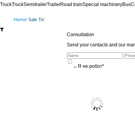
Truck
Truck
Semitrailer
Trailer
Road train
Special machinery
Bus
C
Home/
Sale Tir/
Consultation
Send your contacts and our mana
←Я не робот*