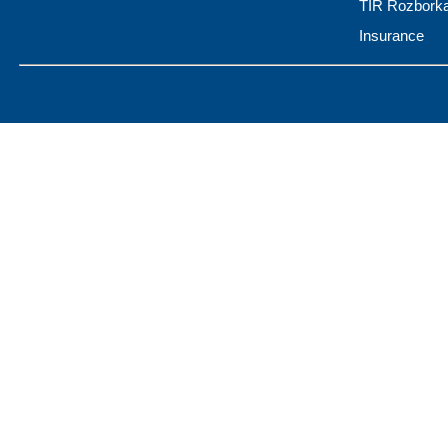
TIR Rozbork
Insurance