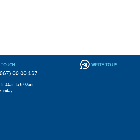
N TOUCH
WRITE TO US
067) 00 00 167
m 8:00am to 6:00pm
Sunday