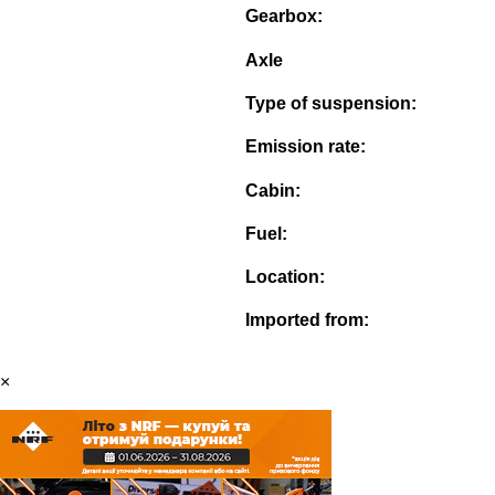
Gearbox:
Axle
Type of suspension:
Emission rate:
Cabin:
Fuel:
Location:
Imported from:
×