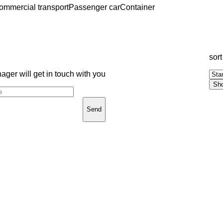
ommercial transport
Passenger car
Container
sort
ger will get in touch with you
Send