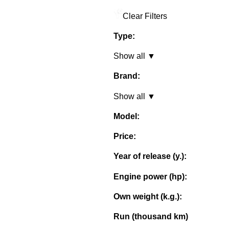
Clear Filters
Type:
Show all ▼
Brand:
Show all ▼
Model:
Price:
Year of release (y.):
Engine power (hp):
Own weight (k.g.):
Run (thousand km)