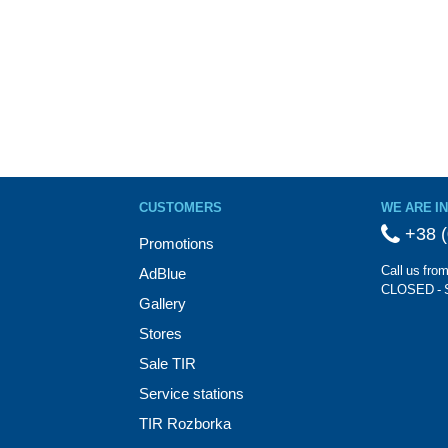
CUSTOMERS
WE ARE I
+38 (
Promotions
Call us fro
AdBlue
CLOSED - 
Gallery
Stores
Sale TIR
Service stations
TIR Rozborka