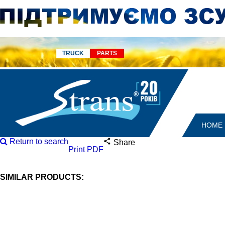
TRUCK
PARTS
HOME
Return to search
Share
Print PDF
SIMILAR PRODUCTS: