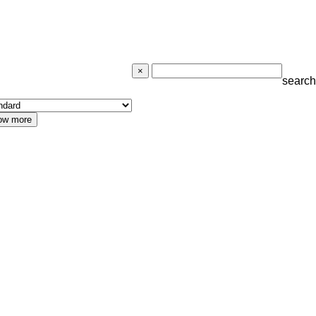
search