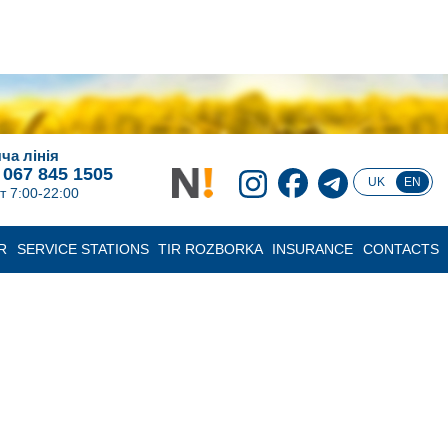
ча лінія
 067 845 1505
UK
EN
т 7:00-22:00
R
SERVICE STATIONS
TIR ROZBORKA
INSURANCE
CONTACTS