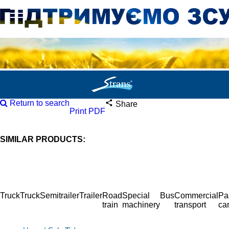
Return to search
Share
Print PDF
SIMILAR PRODUCTS:
Truck
Truck
Semitrailer
Trailer
Road
Special
Bus
Commercial
Pa
train
machinery
transport
ca