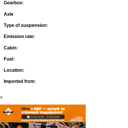
Gearbox:
Axle
Type of suspension:
Emission rate:
Cabin:
Fuel:
Location:
Imported from:
×