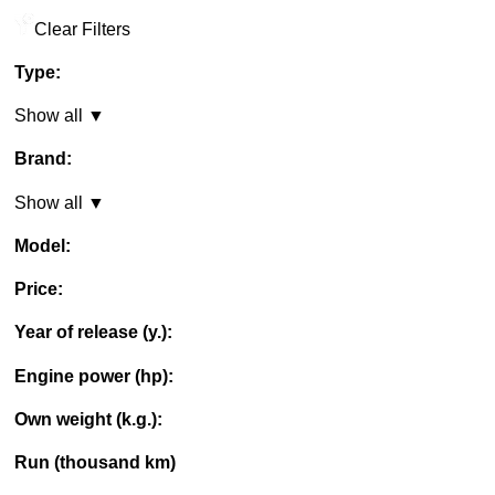
Clear Filters
Type:
Show all ▼
Brand:
Show all ▼
Model:
Price:
Year of release (y.):
Engine power (hp):
Own weight (k.g.):
Run (thousand km)