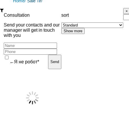
Home/
Sale Tir/
Consultation
sort
Send your contacts and our
manager will get in touch
with you
←Я не робот*
Send