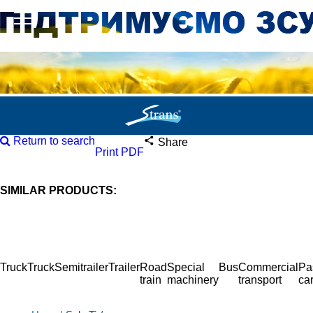
Return to search
Share
Print PDF
SIMILAR PRODUCTS:
Truck
Truck
Semitrailer
Trailer
Road
Special
Bus
Commercial
Pa
train
machinery
transport
ca