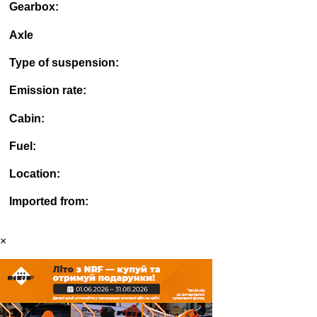
Gearbox:
Axle
Type of suspension:
Emission rate:
Cabin:
Fuel:
Location:
Imported from:
×