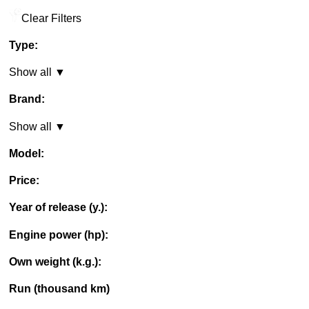
Clear Filters
Type:
Show all ▼
Brand:
Show all ▼
Model:
Price:
Year of release (y.):
Engine power (hp):
Own weight (k.g.):
Run (thousand km)