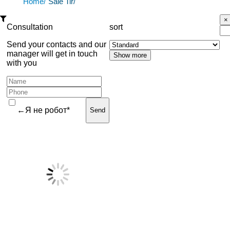
Home/
Sale Tir/
Consultation
sort
Send your contacts and our
manager will get in touch
with you
←Я не робот*
Send