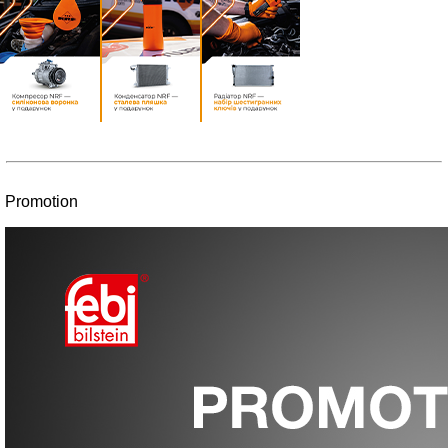
Promotion