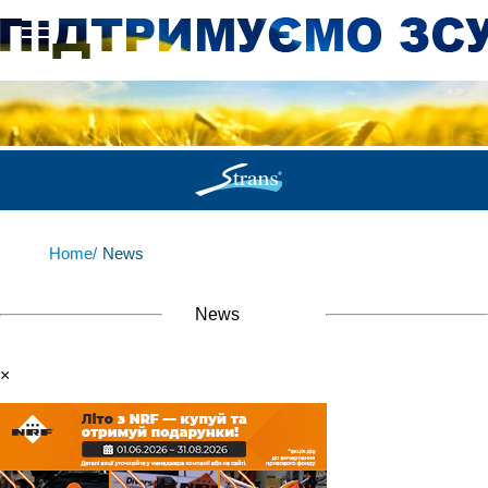
Home/
News
News
×