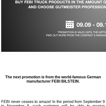
The next promotion is from the world-famous German
manufacturer FEBI BILSTEIN.
FEBI never ceases to amaze! In the period from September 9
to November 9, each customer will be able to receive