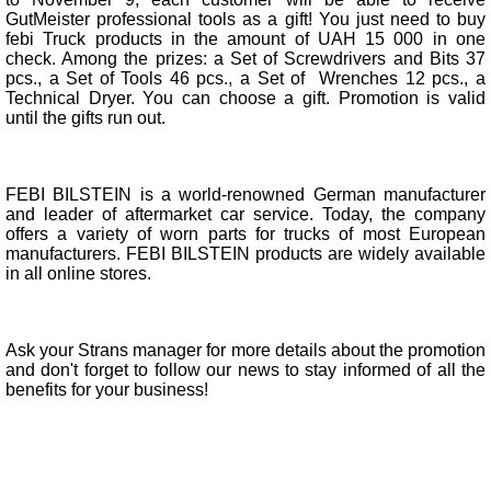
GutMeister professional tools as a gift! You just need to buy
febi Truck products in the amount of UAH 15 000 in one
check. Among the prizes: a Set of Screwdrivers and Bits 37
pcs., a Set of Tools 46 pcs., a Set of Wrenches 12 pcs., a
Technical Dryer. You can choose a gift. Promotion is valid
until the gifts run out.
FEBI BILSTEIN is a world-renowned German manufacturer
and leader of aftermarket car service. Today, the company
offers a variety of worn parts for trucks of most European
manufacturers. FEBI BILSTEIN products are widely available
in all online stores.
Ask your Strans manager for more details about the promotion
and don't forget to follow our news to stay informed of all the
benefits for your business!