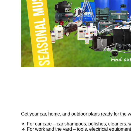
Get your car, home, and outdoor plans ready for the 
🔹 For car care – car shampoos, polishes, cleaners, 
🔹 For work and the yard – tools, electrical equipme