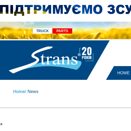
TRUCK
PARTS
HOME
Home/
News
×