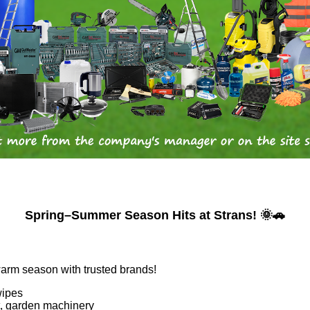
Spring–Summer Season Hits at Strans! 🌞🚗
warm season with trusted brands!
wipes
nt, garden machinery