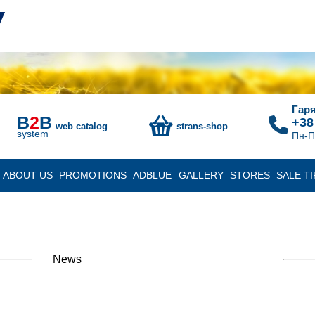
Гаря
B
2
B
+38
web catalog
strans-shop
system
Пн-П
ABOUT US
PROMOTIONS
ADBLUE
GALLERY
STORES
SALE TI
News