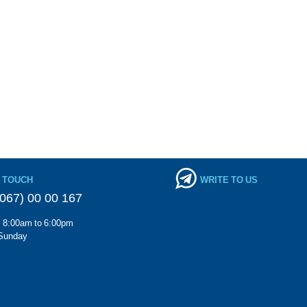
N TOUCH
WRITE TO US
067) 00 00 167
m 8:00am to 6:00pm
Sunday