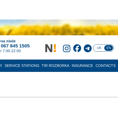
ча лінія
 067 845 1505
UK
EN
т 7:00-22:00
R
SERVICE STATIONS
TIR ROZBORKA
INSURANCE
CONTACTS