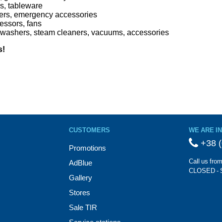
ns, tableware
uishers, emergency accessories
ressors, fans
washers, steam cleaners, vacuums, accessories
s!
CUSTOMERS
WE ARE I
+38 (
Promotions
Call us fro
AdBlue
CLOSED - 
Gallery
Stores
Sale TIR