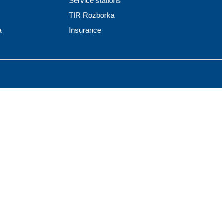
Service stations
TIR Rozborka
a
Insurance