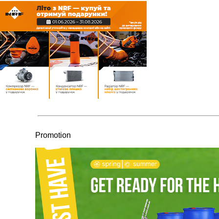
Promotion