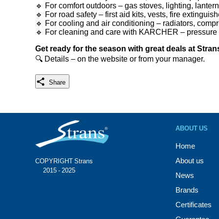
🔹 For comfort outdoors – gas stoves, lighting, lanter
🔹 For road safety – first aid kits, vests, fire exting
🔹 For cooling and air conditioning – radiators, comp
🔹 For cleaning and care with KARCHER – pressure 
Get ready for the season with great deals at Stran
🔍 Details – on the website or from your manager.
Share
ABOUT US
Home
About us
COPYRIGHT Strans®
© 2015 - 2025
News
Brands
Certificates