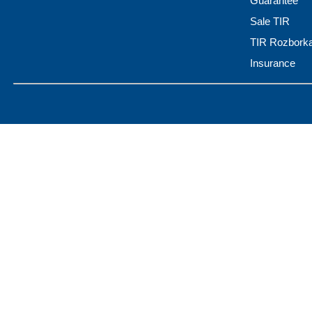
Guarantee
Sale TIR
TIR Rozbork
Insurance