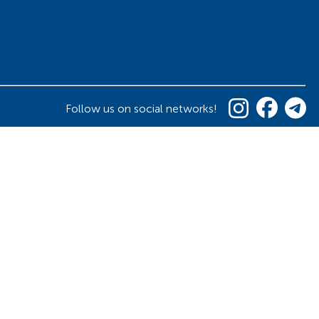
Follow us on social networks!