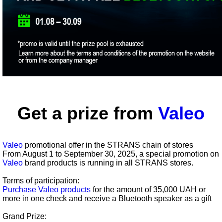
Get a prize from
Valeo
Valeo
promotional offer in the STRANS chain of stores
From August 1 to September 30, 2025, a special promotion on
Valeo
brand products is running in all STRANS stores.
Terms of participation:
Purchase Valeo products
for the amount of 35,000 UAH or
more in one check and receive a Bluetooth speaker as a gift
Grand Prize: