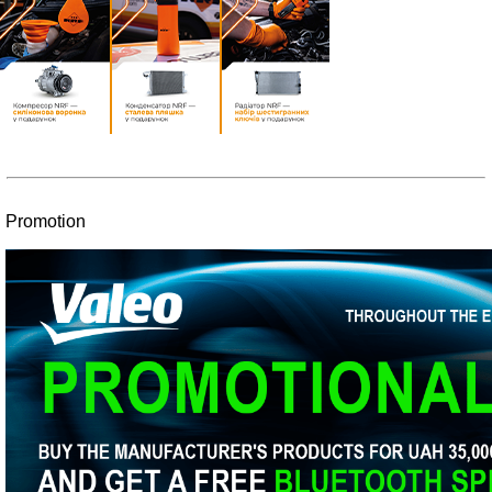
Promotion