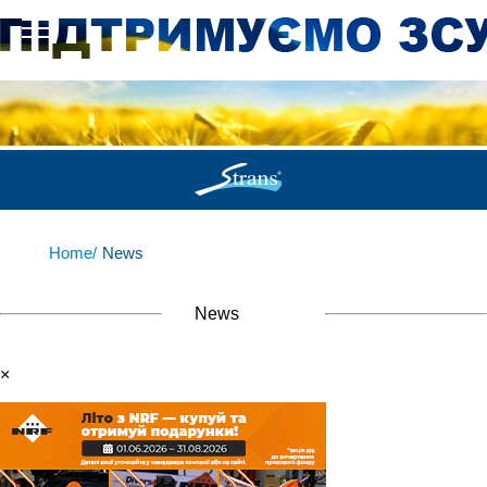
Home/
News
News
×