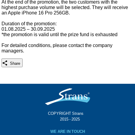
At the end of the promotion, the two customers with the
highest purchase volume will be selected. They will receive
an Apple iPhone 16 Pro 256GB.
Duration of the promotion:
01.08.2025 – 30.09.2025
*the promotion is valid until the prize fund is exhausted
For detailed conditions, please contact the company
managers.
Share
COPYRIGHT Strans®
© 2015 - 2025
WE ARE IN TOUCH