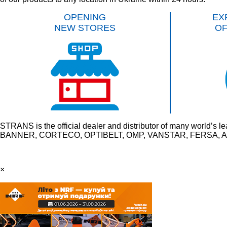
OPENING
EX
NEW STORES
O
STRANS is the official dealer and distributor of many wo
BANNER, CORTECO, OPTIBELT, OMP, VANSTAR, FERSA, AU
×