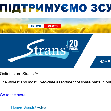
TRUCK
PARTS
HOME
Online store Strans
®
The widest and most up-to-date assortment of spare parts in our
Go to the store
Home/
Brands/
volvo