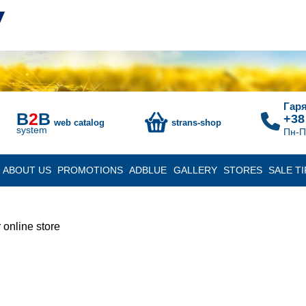
Гаря
B
2
B
+38
web catalog
strans-shop
system
Пн-П
ABOUT US
PROMOTIONS
ADBLUE
GALLERY
STORES
SALE TI
 online store