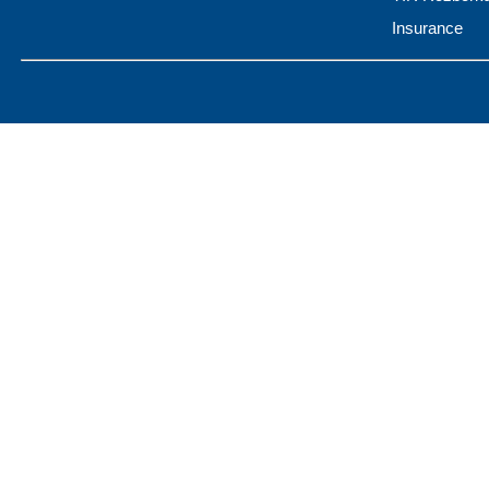
Insurance