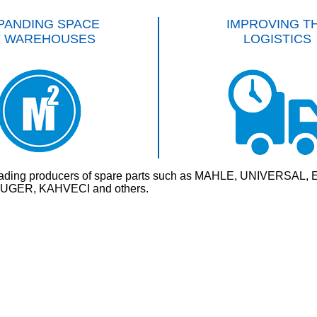
PANDING SPACE
IMPROVING T
F WAREHOUSES
LOGISTICS
rld’s leading producers of spare parts such as MAHLE, UNI
GER, KAHVECI and others.