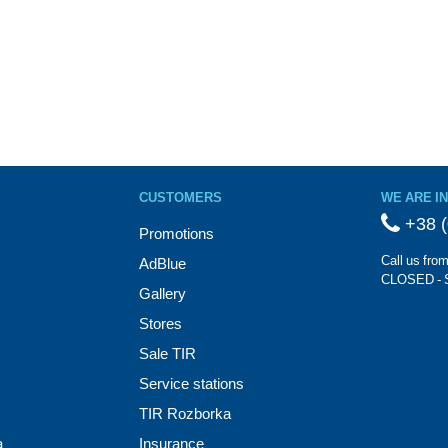
CUSTOMERS
WE ARE I
+38 (
Promotions
Call us fro
AdBlue
CLOSED - 
Gallery
Stores
Sale TIR
Service stations
TIR Rozborka
a
Insurance