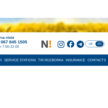
ча лінія
 067 845 1505
UK
EN
т 7:00-22:00
R
SERVICE STATIONS
TIR ROZBORKA
INSURANCE
CONTACTS