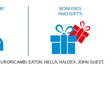
HE
BONUSES
AND GIFTS
VERSAL, EURORICAMBI, EATON, HELLA, HALDEX, JOHN GUEST,