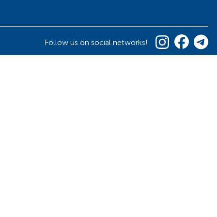
Follow us on social networks!