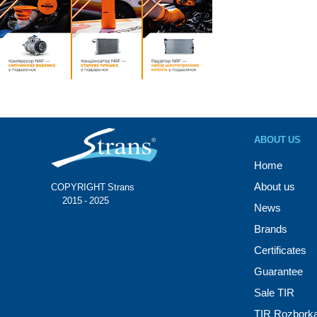
ABOUT US
Home
About us
COPYRIGHT Strans®
© 2015 - 2025
News
Brands
Certificates
Guarantee
Sale TIR
TIR Rozbork