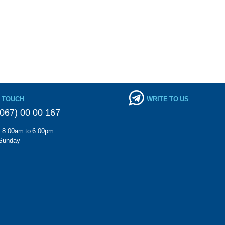
N TOUCH
WRITE TO US
067) 00 00 167
m 8:00am to 6:00pm
Sunday