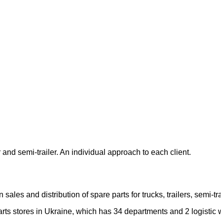
 and semi-trailer. An individual approach to each client.
les and distribution of spare parts for trucks, trailers, semi-
rts stores in Ukraine, which has 34 departments and 2 logistic