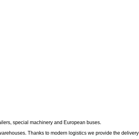
trailers, special machinery and European buses.
 warehouses. Thanks to modern logistics we provide the delivery