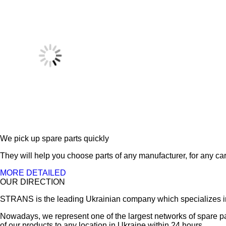
We pick up spare parts quickly
They will help you choose parts of any manufacturer, for any car
MORE DETAILED
OUR DIRECTION
STRANS is the leading Ukrainian company which specializes in sa
Nowadays, we represent one of the largest networks of spare pa
of our products to any location in Ukraine within 24 hours.