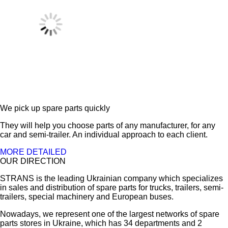
We pick up spare parts quickly
They will help you choose parts of any manufacturer, for any
car and semi-trailer. An individual approach to each client.
MORE DETAILED
OUR DIRECTION
STRANS is the leading Ukrainian company which specializes
in sales and distribution of spare parts for trucks, trailers, semi-
trailers, special machinery and European buses.
Nowadays, we represent one of the largest networks of spare
parts stores in Ukraine, which has 34 departments and 2