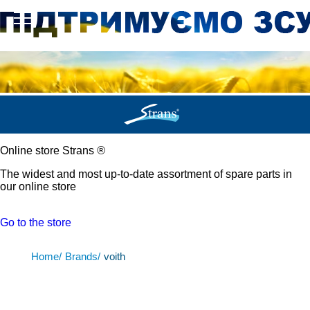
Online store Strans
®
The widest and most up-to-date assortment of spare parts in
our online store
Go to the store
Home/
Brands/
voith