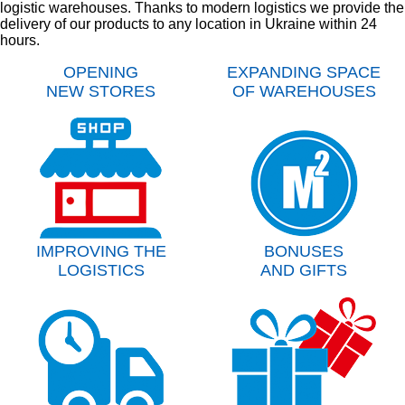
logistic warehouses. Thanks to modern logistics we provide the
delivery of our products to any location in Ukraine within 24
hours.
OPENING
EXPANDING SPACE
NEW STORES
OF WAREHOUSES
IMPROVING THE
BONUSES
LOGISTICS
AND GIFTS