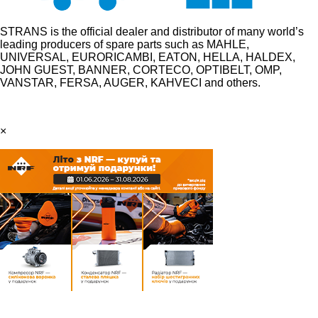
STRANS is the official dealer and distributor of many world’s
leading producers of spare parts such as MAHLE,
UNIVERSAL, EURORICAMBI, EATON, HELLA, HALDEX,
JOHN GUEST, BANNER, CORTECO, OPTIBELT, OMP,
VANSTAR, FERSA, AUGER, KAHVECI and others.
×