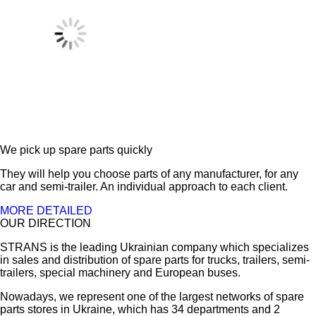
We pick up spare parts quickly
They will help you choose parts of any manufacturer, for any
car and semi-trailer. An individual approach to each client.
MORE DETAILED
OUR DIRECTION
STRANS is the leading Ukrainian company which specializes
in sales and distribution of spare parts for trucks, trailers, semi-
trailers, special machinery and European buses.
Nowadays, we represent one of the largest networks of spare
parts stores in Ukraine, which has 34 departments and 2