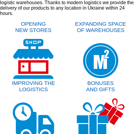
logistic warehouses. Thanks to modern logistics we provide the
delivery of our products to any location in Ukraine within 24
hours.
OPENING
EXPANDING SPACE
NEW STORES
OF WAREHOUSES
IMPROVING THE
BONUSES
LOGISTICS
AND GIFTS