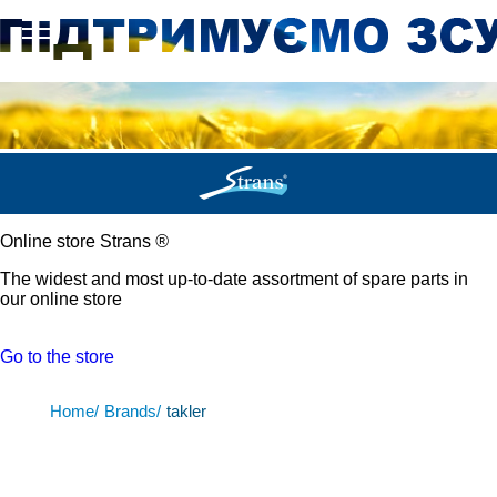
Online store Strans
®
The widest and most up-to-date assortment of spare parts in
our online store
Go to the store
Home/
Brands/
takler