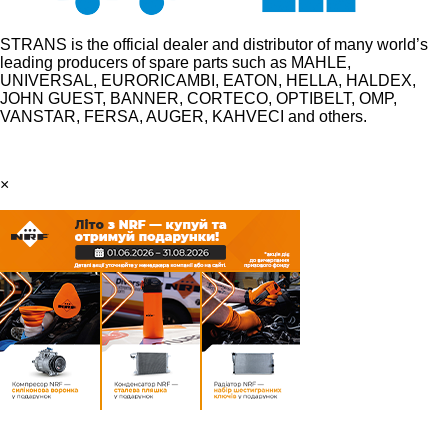
STRANS is the official dealer and distributor of many world’s
leading producers of spare parts such as MAHLE,
UNIVERSAL, EURORICAMBI, EATON, HELLA, HALDEX,
JOHN GUEST, BANNER, CORTECO, OPTIBELT, OMP,
VANSTAR, FERSA, AUGER, KAHVECI and others.
×