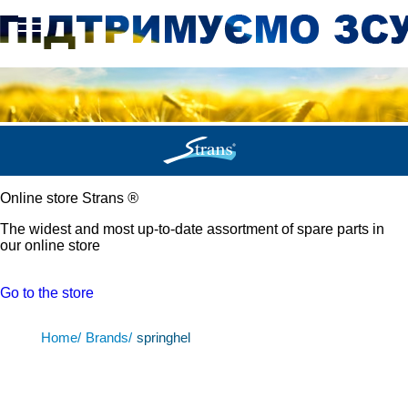
Online store Strans
®
The widest and most up-to-date assortment of spare parts in
our online store
Go to the store
Home/
Brands/
springhel