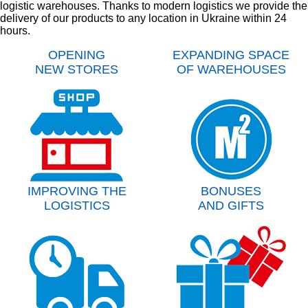
logistic warehouses. Thanks to modern logistics we provide the
delivery of our products to any location in Ukraine within 24
hours.
OPENING
EXPANDING SPACE
NEW STORES
OF WAREHOUSES
IMPROVING THE
BONUSES
LOGISTICS
AND GIFTS