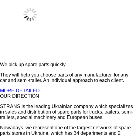
We pick up spare parts quickly
They will help you choose parts of any manufacturer, for any
car and semi-trailer. An individual approach to each client.
MORE DETAILED
OUR DIRECTION
STRANS is the leading Ukrainian company which specializes
in sales and distribution of spare parts for trucks, trailers, semi-
trailers, special machinery and European buses.
Nowadays, we represent one of the largest networks of spare
parts stores in Ukraine, which has 34 departments and 2