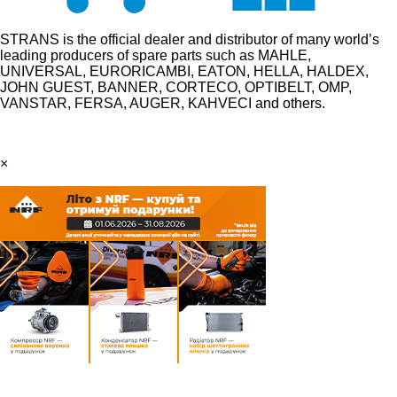
STRANS is the official dealer and distributor of many world’s
leading producers of spare parts such as MAHLE,
UNIVERSAL, EURORICAMBI, EATON, HELLA, HALDEX,
JOHN GUEST, BANNER, CORTECO, OPTIBELT, OMP,
VANSTAR, FERSA, AUGER, KAHVECI and others.
×