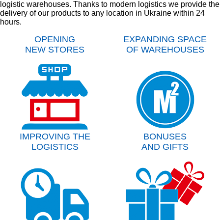
logistic warehouses. Thanks to modern logistics we provide the
delivery of our products to any location in Ukraine within 24
hours.
OPENING
EXPANDING SPACE
NEW STORES
OF WAREHOUSES
IMPROVING THE
BONUSES
LOGISTICS
AND GIFTS