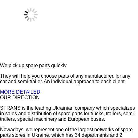
We pick up spare parts quickly
They will help you choose parts of any manufacturer, for any
car and semi-trailer. An individual approach to each client.
MORE DETAILED
OUR DIRECTION
STRANS is the leading Ukrainian company which specializes
in sales and distribution of spare parts for trucks, trailers, semi-
trailers, special machinery and European buses.
Nowadays, we represent one of the largest networks of spare
parts stores in Ukraine, which has 34 departments and 2