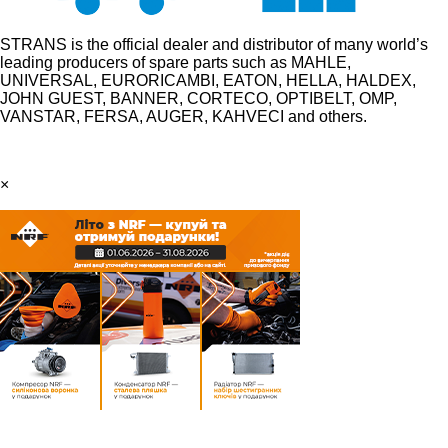
STRANS is the official dealer and distributor of many world’s
leading producers of spare parts such as MAHLE,
UNIVERSAL, EURORICAMBI, EATON, HELLA, HALDEX,
JOHN GUEST, BANNER, CORTECO, OPTIBELT, OMP,
VANSTAR, FERSA, AUGER, KAHVECI and others.
×