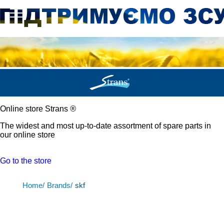
Online store Strans
®
The widest and most up-to-date assortment of spare parts in
our online store
Go to the store
Home/
Brands/
skf