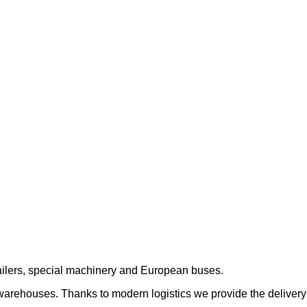
trailers, special machinery and European buses.
 warehouses. Thanks to modern logistics we provide the delivery