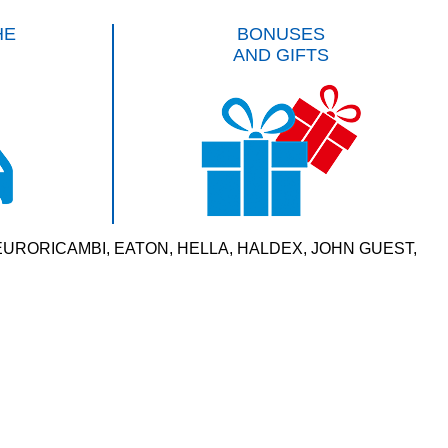
HE
BONUSES
AND GIFTS
VERSAL, EURORICAMBI, EATON, HELLA, HALDEX, JOHN GUEST,