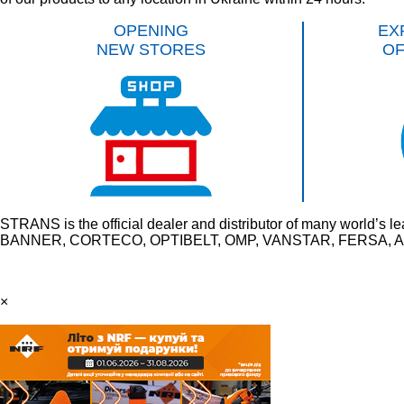
OPENING
EX
NEW STORES
O
STRANS is the official dealer and distributor of many wo
BANNER, CORTECO, OPTIBELT, OMP, VANSTAR, FERSA, AU
×