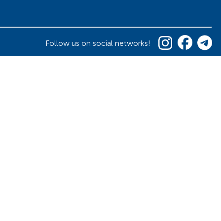
Follow us on social networks!