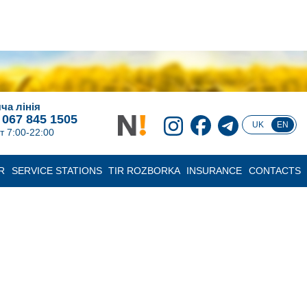
ча лінія
 067 845 1505
UK
EN
т 7:00-22:00
R
SERVICE STATIONS
TIR ROZBORKA
INSURANCE
CONTACTS