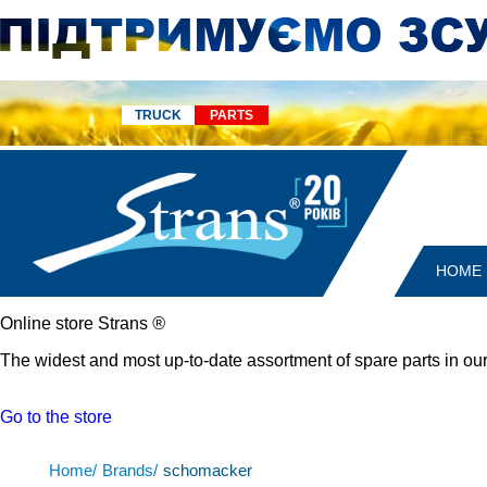
TRUCK
PARTS
HOME
Online store Strans
®
The widest and most up-to-date assortment of spare parts in our
Go to the store
Home/
Brands/
schomacker