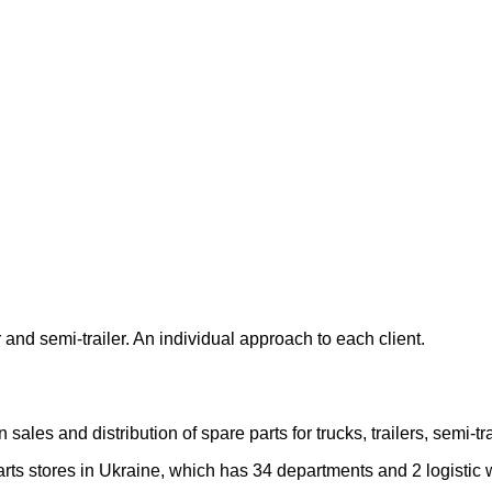
 and semi-trailer. An individual approach to each client.
les and distribution of spare parts for trucks, trailers, semi-
rts stores in Ukraine, which has 34 departments and 2 logistic