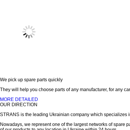
We pick up spare parts quickly
They will help you choose parts of any manufacturer, for any car
MORE DETAILED
OUR DIRECTION
STRANS is the leading Ukrainian company which specializes in sa
Nowadays, we represent one of the largest networks of spare pa
of our products to any location in Ukraine within 24 hours.