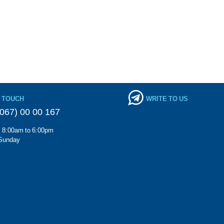
N TOUCH
WRITE TO US
067) 00 00 167
m 8:00am to 6:00pm
Sunday