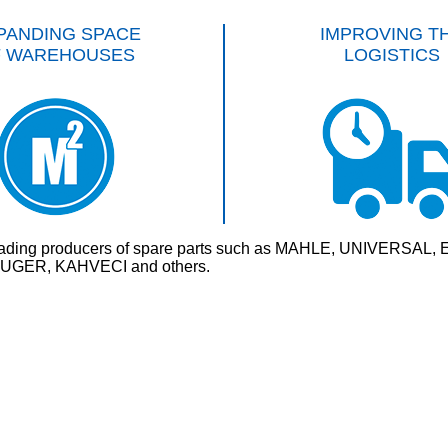
PANDING SPACE
IMPROVING T
F WAREHOUSES
LOGISTICS
rld’s leading producers of spare parts such as MAHLE, UNI
GER, KAHVECI and others.