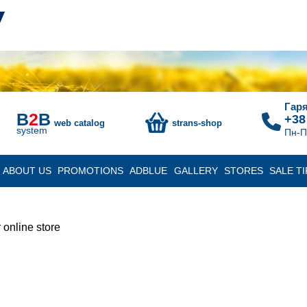
Гаря
B
2
B
+38
web catalog
strans-shop
system
Пн-П
ABOUT US
PROMOTIONS
ADBLUE
GALLERY
STORES
SALE TI
 online store