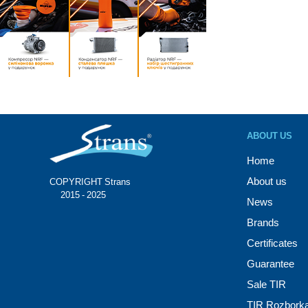
ABOUT US
Home
About us
COPYRIGHT Strans®
© 2015 - 2025
News
Brands
Certificates
Guarantee
Sale TIR
TIR Rozbork