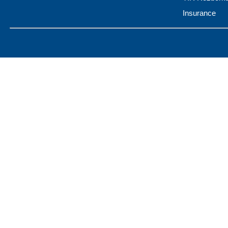
Insurance