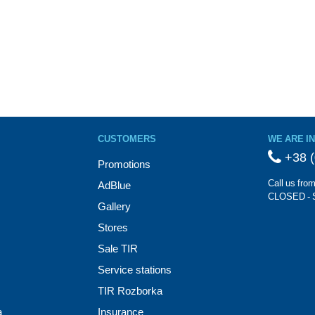
CUSTOMERS
WE ARE I
+38 (
Promotions
Call us fro
AdBlue
CLOSED - 
Gallery
Stores
Sale TIR
Service stations
TIR Rozborka
a
Insurance