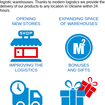
logistic warehouses. Thanks to modern logistics we provide the
delivery of our products to any location in Ukraine within 24
hours.
OPENING
EXPANDING SPACE
NEW STORES
OF WAREHOUSES
IMPROVING THE
BONUSES
LOGISTICS
AND GIFTS