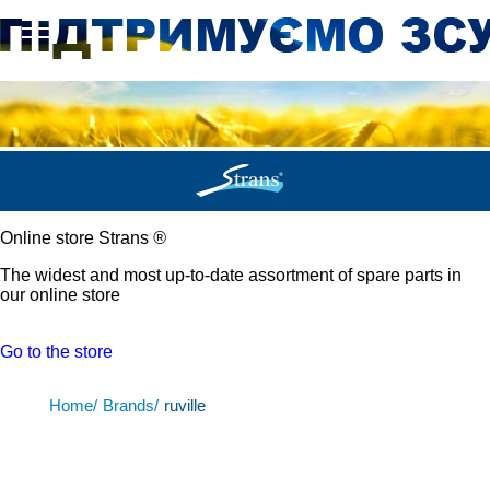
Online store Strans
®
The widest and most up-to-date assortment of spare parts in
our online store
Go to the store
Home/
Brands/
ruville