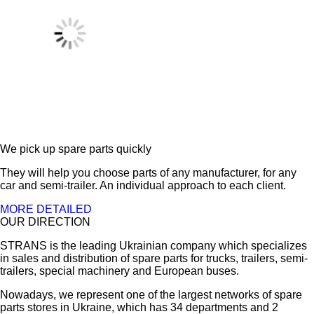
We pick up spare parts quickly
They will help you choose parts of any manufacturer, for any
car and semi-trailer. An individual approach to each client.
MORE DETAILED
OUR DIRECTION
STRANS is the leading Ukrainian company which specializes
in sales and distribution of spare parts for trucks, trailers, semi-
trailers, special machinery and European buses.
Nowadays, we represent one of the largest networks of spare
parts stores in Ukraine, which has 34 departments and 2