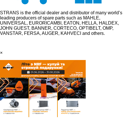
STRANS is the official dealer and distributor of many world’s
leading producers of spare parts such as MAHLE,
UNIVERSAL, EURORICAMBI, EATON, HELLA, HALDEX,
JOHN GUEST, BANNER, CORTECO, OPTIBELT, OMP,
VANSTAR, FERSA, AUGER, KAHVECI and others.
×