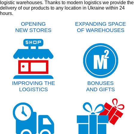
logistic warehouses. Thanks to modern logistics we provide the
delivery of our products to any location in Ukraine within 24
hours.
OPENING
EXPANDING SPACE
NEW STORES
OF WAREHOUSES
IMPROVING THE
BONUSES
LOGISTICS
AND GIFTS