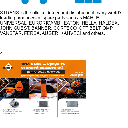
STRANS is the official dealer and distributor of many world’s
leading producers of spare parts such as MAHLE,
UNIVERSAL, EURORICAMBI, EATON, HELLA, HALDEX,
JOHN GUEST, BANNER, CORTECO, OPTIBELT, OMP,
VANSTAR, FERSA, AUGER, KAHVECI and others.
×