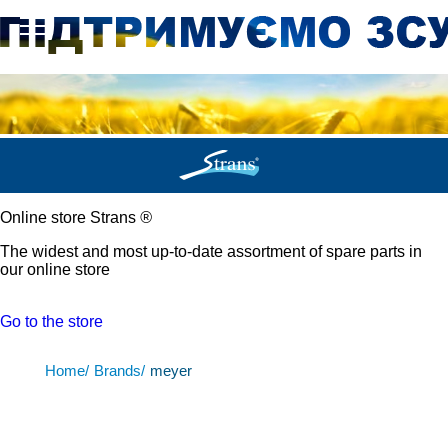
Online store Strans
®
The widest and most up-to-date assortment of spare parts in
our online store
Go to the store
Home/
Brands/
meyer