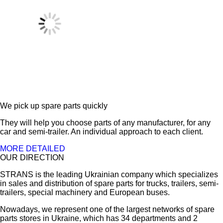
We pick up spare parts quickly
They will help you choose parts of any manufacturer, for any
car and semi-trailer. An individual approach to each client.
MORE DETAILED
OUR DIRECTION
STRANS is the leading Ukrainian company which specializes
in sales and distribution of spare parts for trucks, trailers, semi-
trailers, special machinery and European buses.
Nowadays, we represent one of the largest networks of spare
parts stores in Ukraine, which has 34 departments and 2