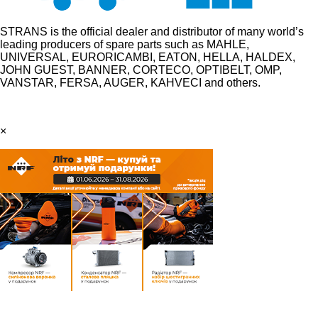
STRANS is the official dealer and distributor of many world’s
leading producers of spare parts such as MAHLE,
UNIVERSAL, EURORICAMBI, EATON, HELLA, HALDEX,
JOHN GUEST, BANNER, CORTECO, OPTIBELT, OMP,
VANSTAR, FERSA, AUGER, KAHVECI and others.
×