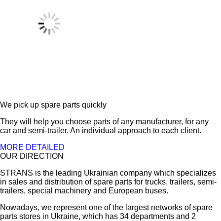
We pick up spare parts quickly
They will help you choose parts of any manufacturer, for any
car and semi-trailer. An individual approach to each client.
MORE DETAILED
OUR DIRECTION
STRANS is the leading Ukrainian company which specializes
in sales and distribution of spare parts for trucks, trailers, semi-
trailers, special machinery and European buses.
Nowadays, we represent one of the largest networks of spare
parts stores in Ukraine, which has 34 departments and 2