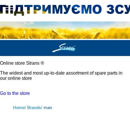
Online store Strans
®
The widest and most up-to-date assortment of spare parts in
our online store
Go to the store
Home/
Brands/
man