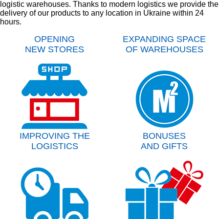
logistic warehouses. Thanks to modern logistics we provide the
delivery of our products to any location in Ukraine within 24
hours.
OPENING
EXPANDING SPACE
NEW STORES
OF WAREHOUSES
IMPROVING THE
BONUSES
LOGISTICS
AND GIFTS