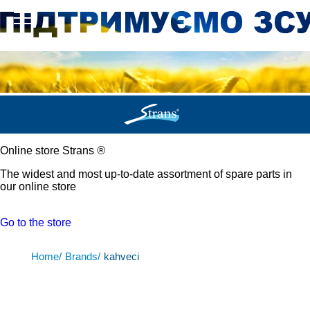
Online store Strans
®
The widest and most up-to-date assortment of spare parts in
our online store
Go to the store
Home/
Brands/
kahveci