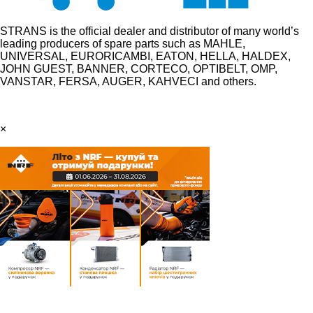
STRANS is the official dealer and distributor of many world’s
leading producers of spare parts such as MAHLE,
UNIVERSAL, EURORICAMBI, EATON, HELLA, HALDEX,
JOHN GUEST, BANNER, CORTECO, OPTIBELT, OMP,
VANSTAR, FERSA, AUGER, KAHVECI and others.
×