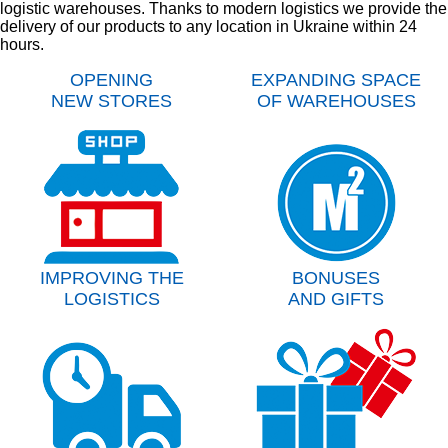
logistic warehouses. Thanks to modern logistics we provide the
delivery of our products to any location in Ukraine within 24
hours.
OPENING
EXPANDING SPACE
NEW STORES
OF WAREHOUSES
IMPROVING THE
BONUSES
LOGISTICS
AND GIFTS