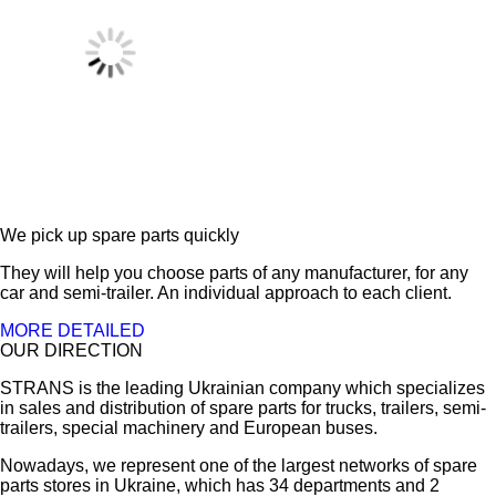
We pick up spare parts quickly
They will help you choose parts of any manufacturer, for any
car and semi-trailer. An individual approach to each client.
MORE DETAILED
OUR DIRECTION
STRANS is the leading Ukrainian company which specializes
in sales and distribution of spare parts for trucks, trailers, semi-
trailers, special machinery and European buses.
Nowadays, we represent one of the largest networks of spare
parts stores in Ukraine, which has 34 departments and 2