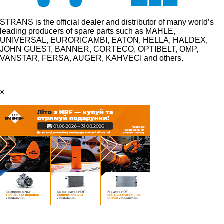
STRANS is the official dealer and distributor of many world’s
leading producers of spare parts such as MAHLE,
UNIVERSAL, EURORICAMBI, EATON, HELLA, HALDEX,
JOHN GUEST, BANNER, CORTECO, OPTIBELT, OMP,
VANSTAR, FERSA, AUGER, KAHVECI and others.
×