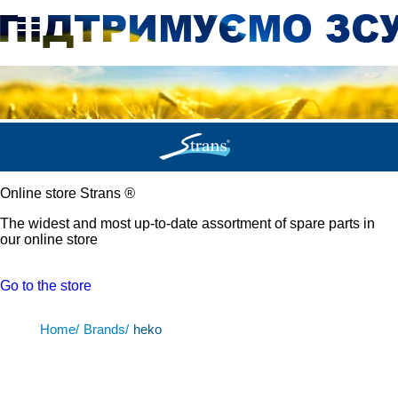
Online store Strans
®
The widest and most up-to-date assortment of spare parts in
our online store
Go to the store
Home/
Brands/
heko