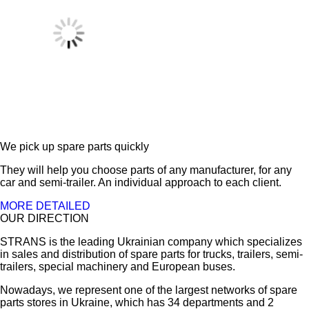
We pick up spare parts quickly
They will help you choose parts of any manufacturer, for any
car and semi-trailer. An individual approach to each client.
MORE DETAILED
OUR DIRECTION
STRANS is the leading Ukrainian company which specializes
in sales and distribution of spare parts for trucks, trailers, semi-
trailers, special machinery and European buses.
Nowadays, we represent one of the largest networks of spare
parts stores in Ukraine, which has 34 departments and 2