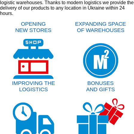
logistic warehouses. Thanks to modern logistics we provide the
delivery of our products to any location in Ukraine within 24
hours.
OPENING
EXPANDING SPACE
NEW STORES
OF WAREHOUSES
IMPROVING THE
BONUSES
LOGISTICS
AND GIFTS