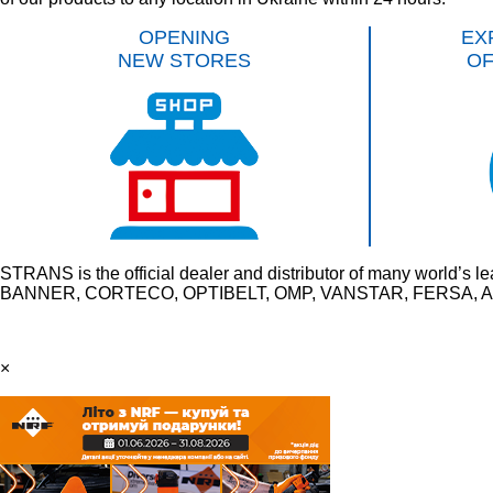
OPENING
EX
NEW STORES
O
STRANS is the official dealer and distributor of many wo
BANNER, CORTECO, OPTIBELT, OMP, VANSTAR, FERSA, AU
×