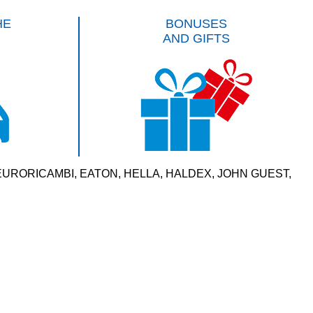
HE
BONUSES
AND GIFTS
VERSAL, EURORICAMBI, EATON, HELLA, HALDEX, JOHN GUEST,