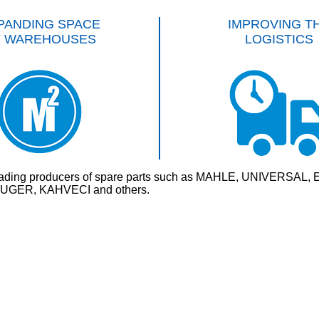
PANDING SPACE
IMPROVING T
F WAREHOUSES
LOGISTICS
rld’s leading producers of spare parts such as MAHLE, UNI
GER, KAHVECI and others.