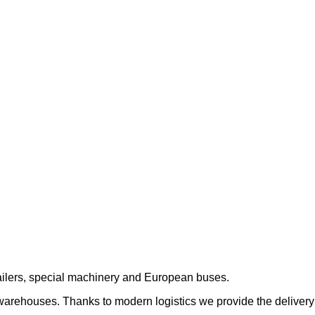
trailers, special machinery and European buses.
 warehouses. Thanks to modern logistics we provide the delivery