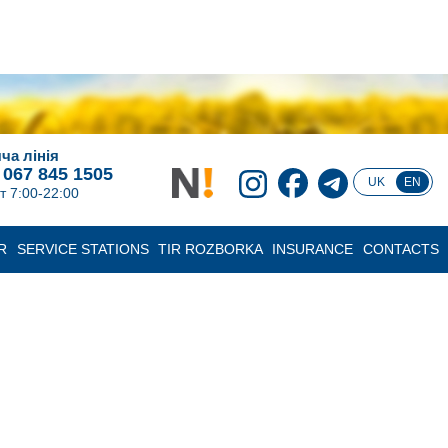
ча лінія
 067 845 1505
UK
EN
т 7:00-22:00
R
SERVICE STATIONS
TIR ROZBORKA
INSURANCE
CONTACTS