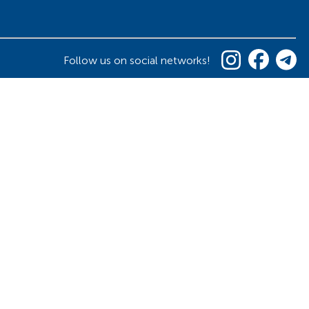
Follow us on social networks!