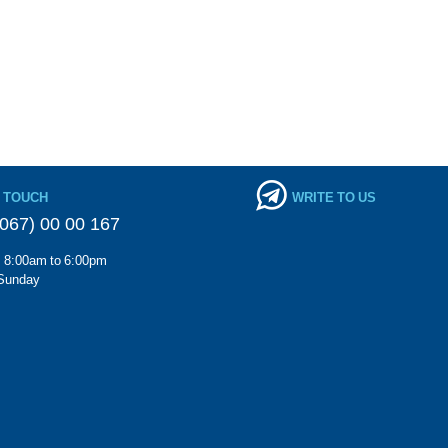
N TOUCH
WRITE TO US
067) 00 00 167
m 8:00am to 6:00pm
Sunday