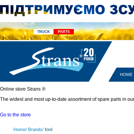
TRUCK
PARTS
HOME
Online store Strans
®
The widest and most up-to-date assortment of spare parts in our
Go to the store
Home/
Brands/
ford