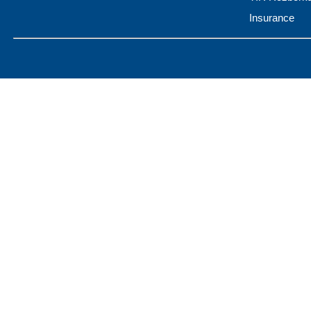
Insurance