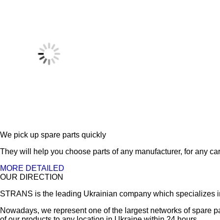
We pick up spare parts quickly
They will help you choose parts of any manufacturer, for any car
MORE DETAILED
OUR DIRECTION
STRANS is the leading Ukrainian company which specializes in sa
Nowadays, we represent one of the largest networks of spare pa
of our products to any location in Ukraine within 24 hours.