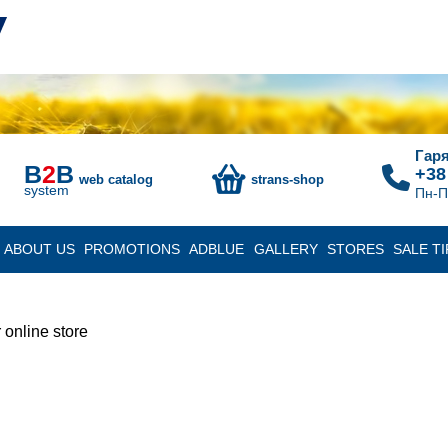
Гаря
B
2
B
+38
web catalog
strans-shop
system
Пн-П
ABOUT US
PROMOTIONS
ADBLUE
GALLERY
STORES
SALE TI
 online store