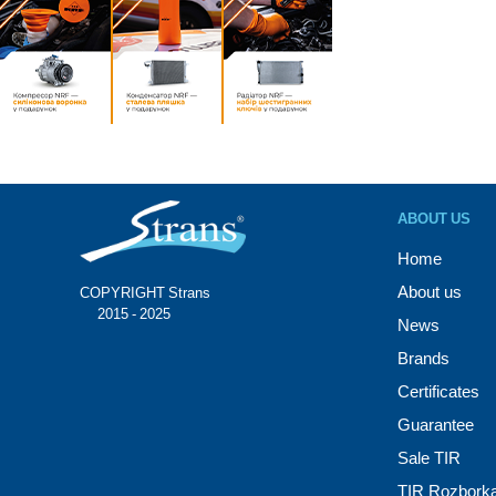
ABOUT US
Home
About us
COPYRIGHT Strans®
© 2015 - 2025
News
Brands
Certificates
Guarantee
Sale TIR
TIR Rozbork