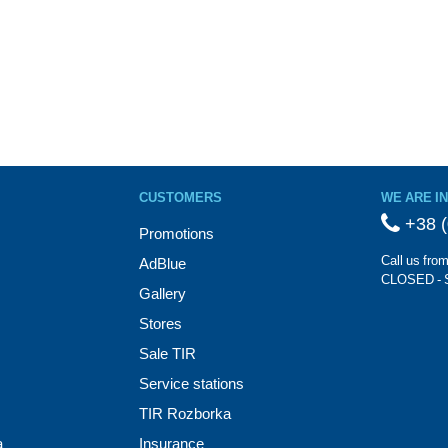
CUSTOMERS
WE ARE I
+38 (
Promotions
Call us fro
AdBlue
CLOSED - 
Gallery
Stores
Sale TIR
Service stations
TIR Rozborka
a
Insurance