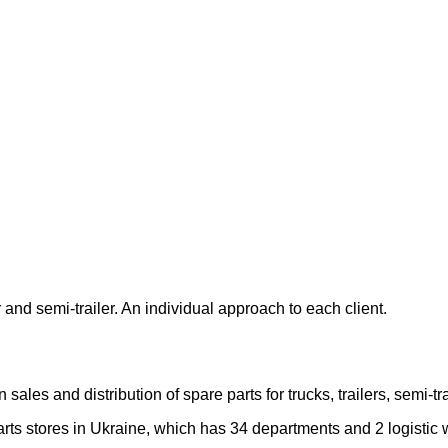
 and semi-trailer. An individual approach to each client.
les and distribution of spare parts for trucks, trailers, semi-
rts stores in Ukraine, which has 34 departments and 2 logistic