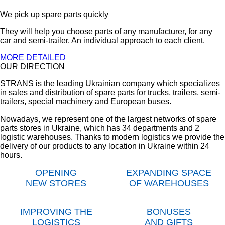
We pick up spare parts quickly
They will help you choose parts of any manufacturer, for any
car and semi-trailer. An individual approach to each client.
MORE DETAILED
OUR DIRECTION
STRANS is the leading Ukrainian company which specializes
in sales and distribution of spare parts for trucks, trailers, semi-
trailers, special machinery and European buses.
Nowadays, we represent one of the largest networks of spare
parts stores in Ukraine, which has 34 departments and 2
logistic warehouses. Thanks to modern logistics we provide the
delivery of our products to any location in Ukraine within 24
hours.
OPENING
EXPANDING SPACE
NEW STORES
OF WAREHOUSES
IMPROVING THE
BONUSES
LOGISTICS
AND GIFTS