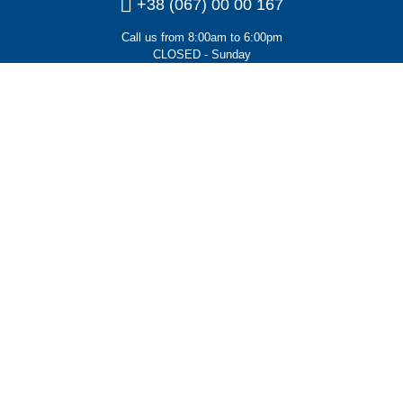
+38 (067) 00 00 167
Call us from 8:00am to 6:00pm
CLOSED - Sunday