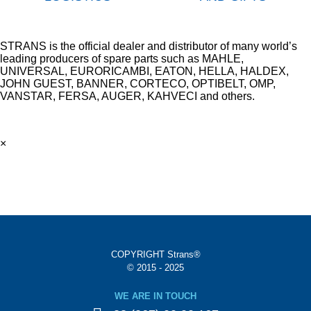
STRANS is the official dealer and distributor of many world’s
leading producers of spare parts such as MAHLE,
UNIVERSAL, EURORICAMBI, EATON, HELLA, HALDEX,
JOHN GUEST, BANNER, CORTECO, OPTIBELT, OMP,
VANSTAR, FERSA, AUGER, KAHVECI and others.
×
COPYRIGHT Strans®
© 2015 - 2025
WE ARE IN TOUCH