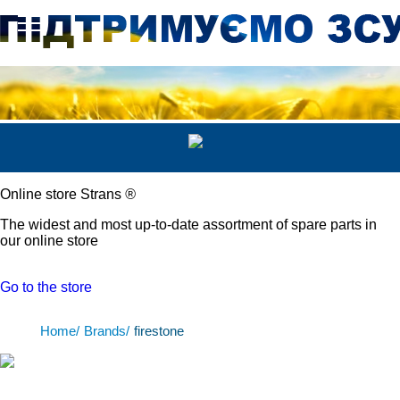
Online store Strans
®
The widest and most up-to-date assortment of spare parts in
our online store
Go to the store
Home/
Brands/
firestone