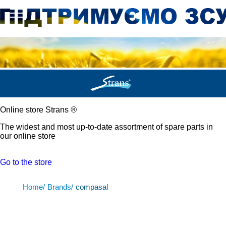
Online store Strans
®
The widest and most up-to-date assortment of spare parts in
our online store
Go to the store
Home/
Brands/
compasal