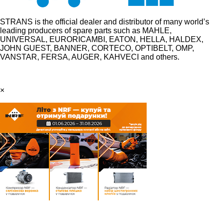
STRANS is the official dealer and distributor of many world’s
leading producers of spare parts such as MAHLE,
UNIVERSAL, EURORICAMBI, EATON, HELLA, HALDEX,
JOHN GUEST, BANNER, CORTECO, OPTIBELT, OMP,
VANSTAR, FERSA, AUGER, KAHVECI and others.
×