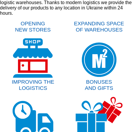
logistic warehouses. Thanks to modern logistics we provide the
delivery of our products to any location in Ukraine within 24
hours.
OPENING
EXPANDING SPACE
NEW STORES
OF WAREHOUSES
IMPROVING THE
BONUSES
LOGISTICS
AND GIFTS