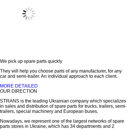
We pick up spare parts quickly
They will help you choose parts of any manufacturer, for any
car and semi-trailer. An individual approach to each client.
MORE DETAILED
OUR DIRECTION
STRANS is the leading Ukrainian company which specializes
in sales and distribution of spare parts for trucks, trailers, semi-
trailers, special machinery and European buses.
Nowadays, we represent one of the largest networks of spare
parts stores in Ukraine, which has 34 departments and 2