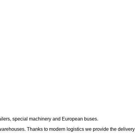
trailers, special machinery and European buses.
 warehouses. Thanks to modern logistics we provide the delivery