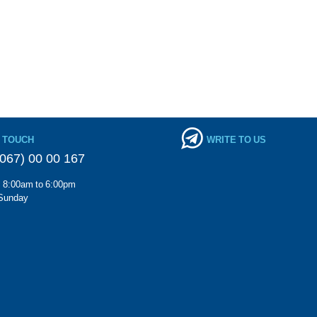
N TOUCH
WRITE TO US
067) 00 00 167
m 8:00am to 6:00pm
Sunday