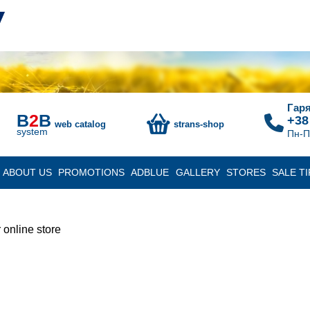
Гаря
B
2
B
+38
web catalog
strans-shop
system
Пн-П
ABOUT US
PROMOTIONS
ADBLUE
GALLERY
STORES
SALE TI
 online store