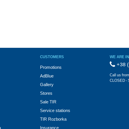
CUSTOMERS
WE ARE I
+38 (
Promotions
Call us fro
AdBlue
CLOSED - 
Gallery
Stores
Sale TIR
Service stations
TIR Rozborka
a
Insurance