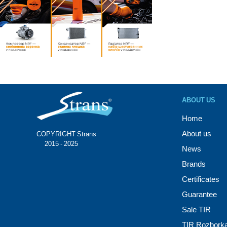
ABOUT US
Home
About us
COPYRIGHT Strans®
© 2015 - 2025
News
Brands
Certificates
Guarantee
Sale TIR
TIR Rozbork