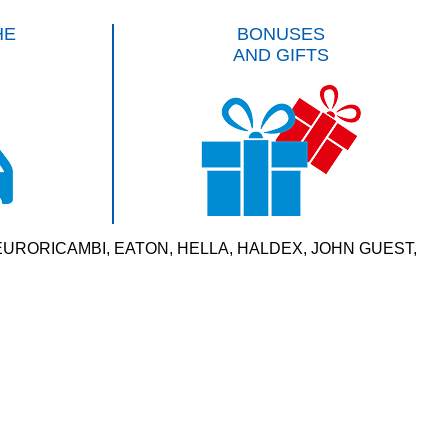
HE
BONUSES
AND GIFTS
VERSAL, EURORICAMBI, EATON, HELLA, HALDEX, JOHN GUEST,