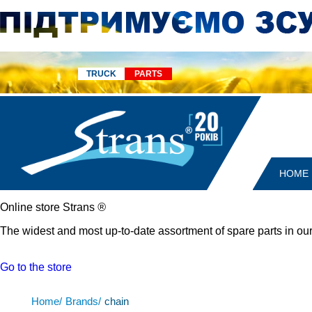
TRUCK
PARTS
HOME
Online store Strans
®
The widest and most up-to-date assortment of spare parts in our
Go to the store
Home/
Brands/
chain