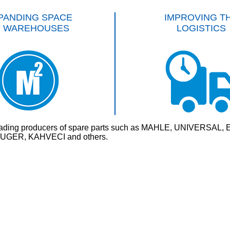
PANDING SPACE
IMPROVING T
F WAREHOUSES
LOGISTICS
rld’s leading producers of spare parts such as MAHLE, UNI
GER, KAHVECI and others.