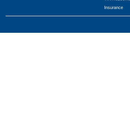
Insurance