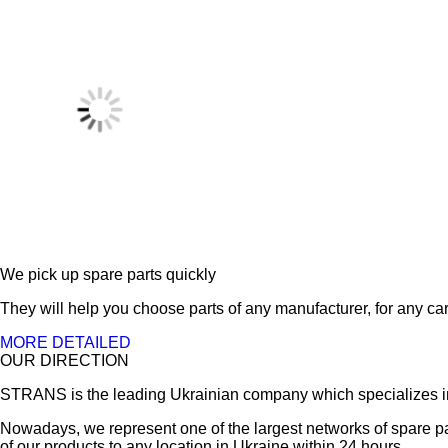
We pick up spare parts quickly
They will help you choose parts of any manufacturer, for any car
MORE DETAILED
OUR DIRECTION
STRANS is the leading Ukrainian company which specializes in sa
Nowadays, we represent one of the largest networks of spare pa
of our products to any location in Ukraine within 24 hours.