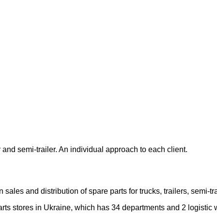
 and semi-trailer. An individual approach to each client.
les and distribution of spare parts for trucks, trailers, semi-
rts stores in Ukraine, which has 34 departments and 2 logistic