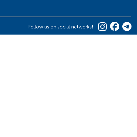
Follow us on social networks!