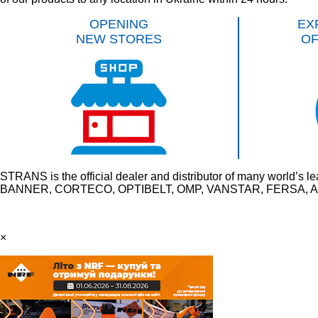
OPENING
EX
NEW STORES
O
STRANS is the official dealer and distributor of many wo
BANNER, CORTECO, OPTIBELT, OMP, VANSTAR, FERSA, AU
×