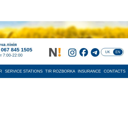
ча лінія
 067 845 1505
UK
EN
т 7:00-22:00
R
SERVICE STATIONS
TIR ROZBORKA
INSURANCE
CONTACTS