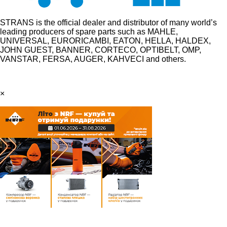
STRANS is the official dealer and distributor of many world’s
leading producers of spare parts such as MAHLE,
UNIVERSAL, EURORICAMBI, EATON, HELLA, HALDEX,
JOHN GUEST, BANNER, CORTECO, OPTIBELT, OMP,
VANSTAR, FERSA, AUGER, KAHVECI and others.
×