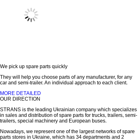
We pick up spare parts quickly
They will help you choose parts of any manufacturer, for any
car and semi-trailer. An individual approach to each client.
MORE DETAILED
OUR DIRECTION
STRANS is the leading Ukrainian company which specializes
in sales and distribution of spare parts for trucks, trailers, semi-
trailers, special machinery and European buses.
Nowadays, we represent one of the largest networks of spare
parts stores in Ukraine, which has 34 departments and 2