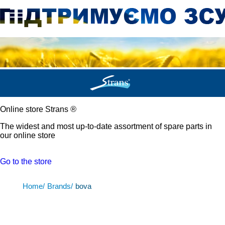
Online store Strans
®
The widest and most up-to-date assortment of spare parts in
our online store
Go to the store
Home/
Brands/
bova