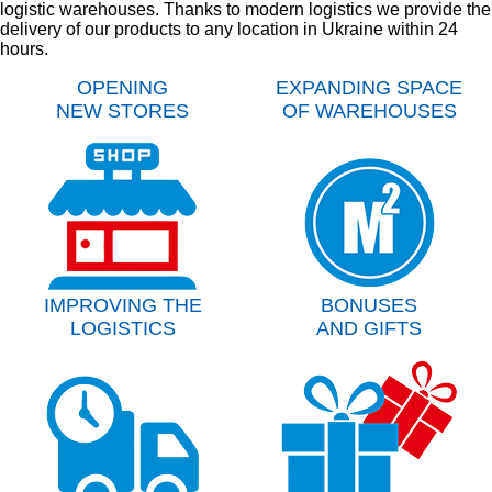
logistic warehouses. Thanks to modern logistics we provide the
delivery of our products to any location in Ukraine within 24
hours.
OPENING
EXPANDING SPACE
NEW STORES
OF WAREHOUSES
IMPROVING THE
BONUSES
LOGISTICS
AND GIFTS