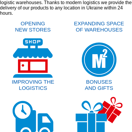
logistic warehouses. Thanks to modern logistics we provide the
delivery of our products to any location in Ukraine within 24
hours.
OPENING
EXPANDING SPACE
NEW STORES
OF WAREHOUSES
IMPROVING THE
BONUSES
LOGISTICS
AND GIFTS