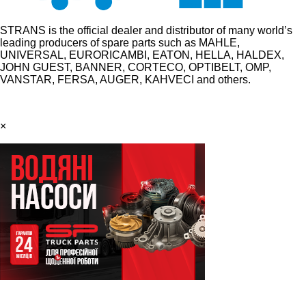
STRANS is the official dealer and distributor of many world’s
leading producers of spare parts such as MAHLE,
UNIVERSAL, EURORICAMBI, EATON, HELLA, HALDEX,
JOHN GUEST, BANNER, CORTECO, OPTIBELT, OMP,
VANSTAR, FERSA, AUGER, KAHVECI and others.
×