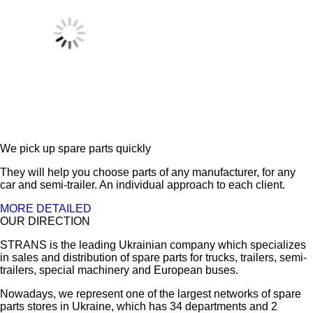
We pick up spare parts quickly
They will help you choose parts of any manufacturer, for any
car and semi-trailer. An individual approach to each client.
MORE DETAILED
OUR DIRECTION
STRANS is the leading Ukrainian company which specializes
in sales and distribution of spare parts for trucks, trailers, semi-
trailers, special machinery and European buses.
Nowadays, we represent one of the largest networks of spare
parts stores in Ukraine, which has 34 departments and 2