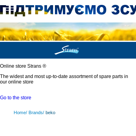
Online store Strans
®
The widest and most up-to-date assortment of spare parts in
our online store
Go to the store
Home/
Brands/
beko