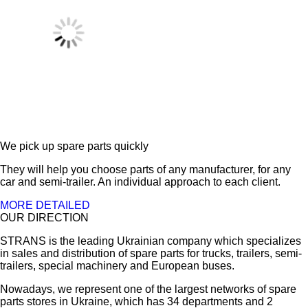
We pick up spare parts quickly
They will help you choose parts of any manufacturer, for any
car and semi-trailer. An individual approach to each client.
MORE DETAILED
OUR DIRECTION
STRANS is the leading Ukrainian company which specializes
in sales and distribution of spare parts for trucks, trailers, semi-
trailers, special machinery and European buses.
Nowadays, we represent one of the largest networks of spare
parts stores in Ukraine, which has 34 departments and 2