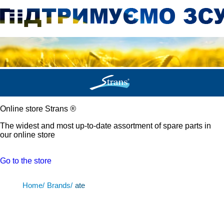
Online store Strans
®
The widest and most up-to-date assortment of spare parts in
our online store
Go to the store
Home/
Brands/
ate