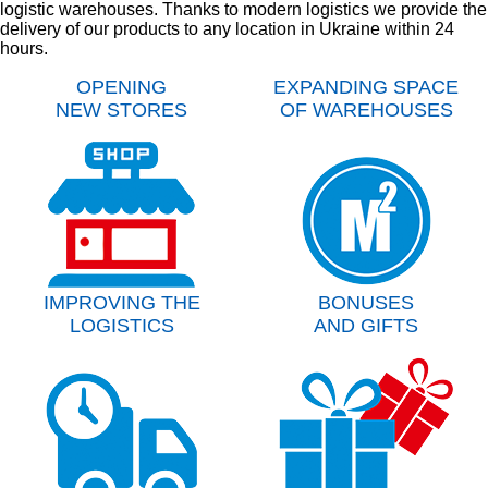
logistic warehouses. Thanks to modern logistics we provide the
delivery of our products to any location in Ukraine within 24
hours.
OPENING
EXPANDING SPACE
NEW STORES
OF WAREHOUSES
IMPROVING THE
BONUSES
LOGISTICS
AND GIFTS