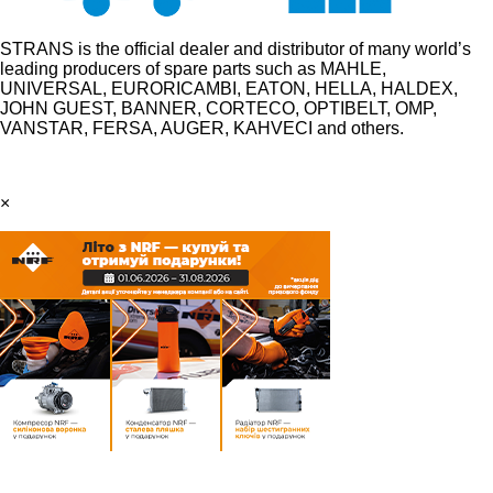
STRANS is the official dealer and distributor of many world’s
leading producers of spare parts such as MAHLE,
UNIVERSAL, EURORICAMBI, EATON, HELLA, HALDEX,
JOHN GUEST, BANNER, CORTECO, OPTIBELT, OMP,
VANSTAR, FERSA, AUGER, KAHVECI and others.
×